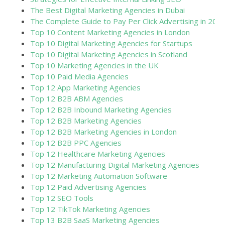
The Best Digital Marketing Agencies in Dubai
The Complete Guide to Pay Per Click Advertising in 202
Top 10 Content Marketing Agencies in London
Top 10 Digital Marketing Agencies for Startups
Top 10 Digital Marketing Agencies in Scotland
Top 10 Marketing Agencies in the UK
Top 10 Paid Media Agencies
Top 12 App Marketing Agencies
Top 12 B2B ABM Agencies
Top 12 B2B Inbound Marketing Agencies
Top 12 B2B Marketing Agencies
Top 12 B2B Marketing Agencies in London
Top 12 B2B PPC Agencies
Top 12 Healthcare Marketing Agencies
Top 12 Manufacturing Digital Marketing Agencies
Top 12 Marketing Automation Software
Top 12 Paid Advertising Agencies
Top 12 SEO Tools
Top 12 TikTok Marketing Agencies
Top 13 B2B SaaS Marketing Agencies