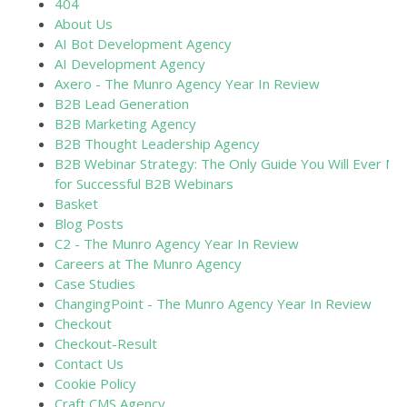
404
About Us
AI Bot Development Agency
AI Development Agency
Axero - The Munro Agency Year In Review
B2B Lead Generation
B2B Marketing Agency
B2B Thought Leadership Agency
B2B Webinar Strategy: The Only Guide You Will Ever Ne
for Successful B2B Webinars
Basket
Blog Posts
C2 - The Munro Agency Year In Review
Careers at The Munro Agency
Case Studies
ChangingPoint - The Munro Agency Year In Review
Checkout
Checkout-Result
Contact Us
Cookie Policy
Craft CMS Agency