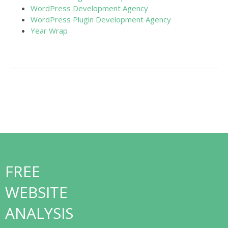
WordPress Development Agency
WordPress Plugin Development Agency
Year Wrap
FREE
WEBSITE
ANALYSIS