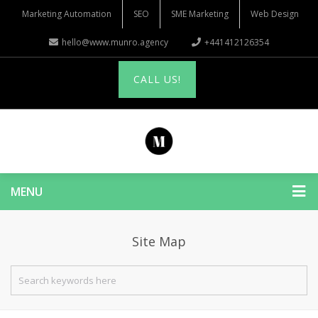
Marketing Automation
SEO
SME Marketing
Web Design
hello@www.munro.agency
+441412126354
CALL US!
MENU
Site Map