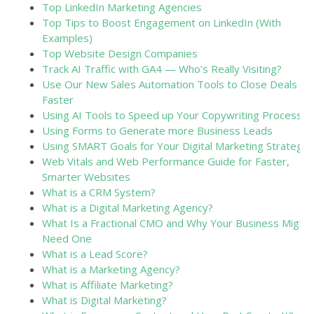
Top LinkedIn Marketing Agencies
Top Tips to Boost Engagement on LinkedIn (With
Examples)
Top Website Design Companies
Track AI Traffic with GA4 — Who’s Really Visiting?
Use Our New Sales Automation Tools to Close Deals
Faster
Using AI Tools to Speed up Your Copywriting Process
Using Forms to Generate more Business Leads
Using SMART Goals for Your Digital Marketing Strategy
Web Vitals and Web Performance Guide for Faster,
Smarter Websites
What is a CRM System?
What is a Digital Marketing Agency?
What Is a Fractional CMO and Why Your Business Might
Need One
What is a Lead Score?
What is a Marketing Agency?
What is Affiliate Marketing?
What is Digital Marketing?