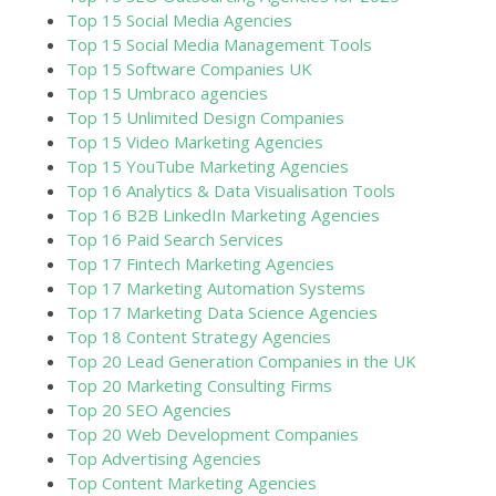
Top 15 Social Media Agencies
Top 15 Social Media Management Tools
Top 15 Software Companies UK
Top 15 Umbraco agencies
Top 15 Unlimited Design Companies
Top 15 Video Marketing Agencies
Top 15 YouTube Marketing Agencies
Top 16 Analytics & Data Visualisation Tools
Top 16 B2B LinkedIn Marketing Agencies
Top 16 Paid Search Services
Top 17 Fintech Marketing Agencies
Top 17 Marketing Automation Systems
Top 17 Marketing Data Science Agencies
Top 18 Content Strategy Agencies
Top 20 Lead Generation Companies in the UK
Top 20 Marketing Consulting Firms
Top 20 SEO Agencies
Top 20 Web Development Companies
Top Advertising Agencies
Top Content Marketing Agencies