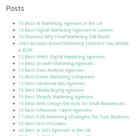
Posts
10 Best AI Marketing Agencies in the UK
10 Best Digital Marketing Agencies in London
10 Reasons Why Email Marketing Still Works
100+ Account-Based Marketing Statistics You Should K
in B2B!
12 Best Web3 Digital Marketing Agencies
14 Best Growth Marketing Agencies
15 Best Data Analysis Agencies
15 Best Event Marketing Companies
15 Best Facebook Ads Agencies
15 Best Media Buying Agencies
15 Best Shopify Marketing Agencies
15 Best Web Design Services for Small Businesses
16 Best Influencer Talent Agencies
17 Best B2B Marketing Strategies For Your Business
18 Best SEO Providers
20 Best AI SEO Agencies in the UK