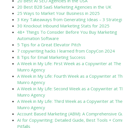
20 Best AI SEO Agencies in the USA
20 Best B2B SaaS Marketing Agencies in the UK
25 Ways to Market Your Business in 2025
3 Key Takeaways from Generating Ideas – 3 Strategies
30 Knockout Inbound Marketing Stats for 2025
48+ Things To Consider Before You Buy Marketing
Automation Software
5 Tips for a Great Elevator Pitch
7 copywriting hacks I learned from CopyCon 2024
8 Tips for Email Marketing Success
A Week in My Life: First Week as a Copywriter at The
Munro Agency
A Week in My Life: Fourth Week as a Copywriter at The
Munro Agency
A Week in My Life: Second Week as a Copywriter at The
Munro Agency
A Week in My Life: Third Week as a Copywriter at The
Munro Agency
Account Based Marketing (ABM): A Comprehensive Guid
AI for Copywriting: Detailed Guide, Best Tools + Commo
Pitfalls