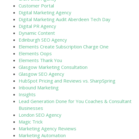
Customer Portal
Digital Marketing Agency
Digital Marketing Audit Aberdeen Tech Day
Digital PR Agency
Dynamic Content
Edinburgh SEO Agency
Elements Create Subscription Charge One
Elements Oops
Elements Thank You
Glasgow Marketing Consultation
Glasgow SEO Agency
HubSpot Pricing and Reviews vs. SharpSpring
Inbound Marketing
Insights
Lead Generation Done for You Coaches & Consultant
Businesses
London SEO Agency
Magic Trick
Marketing Agency Reviews
Marketing Automation