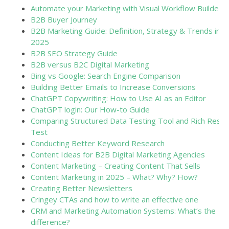
Automate your Marketing with Visual Workflow Builders
B2B Buyer Journey
B2B Marketing Guide: Definition, Strategy & Trends in
2025
B2B SEO Strategy Guide
B2B versus B2C Digital Marketing
Bing vs Google: Search Engine Comparison
Building Better Emails to Increase Conversions
ChatGPT Copywriting: How to Use AI as an Editor
ChatGPT login: Our How-to Guide
Comparing Structured Data Testing Tool and Rich Resul
Test
Conducting Better Keyword Research
Content Ideas for B2B Digital Marketing Agencies
Content Marketing – Creating Content That Sells
Content Marketing in 2025 – What? Why? How?
Creating Better Newsletters
Cringey CTAs and how to write an effective one
CRM and Marketing Automation Systems: What’s the
difference?