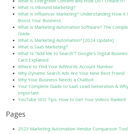
What is Evergreen Content and How Do I Create It?
What Is Inbound Marketing?
What is Influencer Marketing? Understanding How it Ca
Boost Your Business
What is Marketing Automation Software? The Complete
Guide
What is Marketing Automation? [2024 Update]
What is SaaS Marketing?
What Is “Add Me to Search”? Google’s Digital Business
Card Explained
Where to Find Your AdWords Account Number
Why Dynamic Search Ads Are Your New Best Friend
Why Your Business Needs a Chatbot
Your Complete Guide to SaaS Lead Generation & Why It
Important
YouTube SEO Tips: How to Get Your Videos Ranked
Pages
2023 Marketing Automation Vendor Comparison Tool