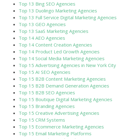
Top 13 Bing SEO Agencies
Top 13 Duolingo Marketing Agencies
Top 13 Full Service Digital Marketing Agencies
Top 13 GEO Agencies
Top 13 SaaS Marketing Agencies
Top 14 AEO Agencies
Top 14 Content Creation Agencies
Top 14 Product Led Growth Agencies
Top 14 Social Media Marketing Agencies
Top 15 Advertising Agencies in New York City
Top 15 AI SEO Agencies
Top 15 B2B Content Marketing Agencies
Top 15 B2B Demand Generation Agencies
Top 15 B2B SEO Agencies
Top 15 Boutique Digital Marketing Agencies
Top 15 Branding Agencies
Top 15 Creative Advertising Agencies
Top 15 CRM Systems
Top 15 Ecommerce Marketing Agencies
Top 15 Email Marketing Platforms