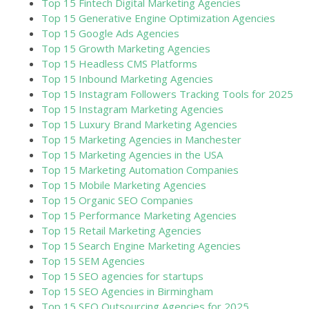
Top 15 Fintech Digital Marketing Agencies
Top 15 Generative Engine Optimization Agencies
Top 15 Google Ads Agencies
Top 15 Growth Marketing Agencies
Top 15 Headless CMS Platforms
Top 15 Inbound Marketing Agencies
Top 15 Instagram Followers Tracking Tools for 2025
Top 15 Instagram Marketing Agencies
Top 15 Luxury Brand Marketing Agencies
Top 15 Marketing Agencies in Manchester
Top 15 Marketing Agencies in the USA
Top 15 Marketing Automation Companies
Top 15 Mobile Marketing Agencies
Top 15 Organic SEO Companies
Top 15 Performance Marketing Agencies
Top 15 Retail Marketing Agencies
Top 15 Search Engine Marketing Agencies
Top 15 SEM Agencies
Top 15 SEO agencies for startups
Top 15 SEO Agencies in Birmingham
Top 15 SEO Outsourcing Agencies for 2025