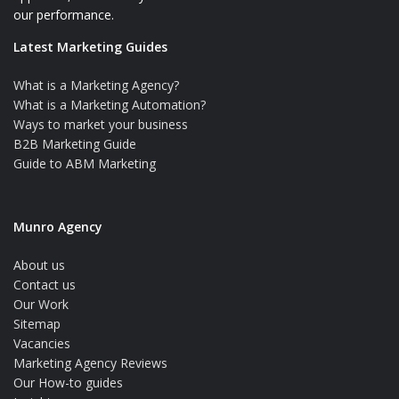
our performance.
Latest Marketing Guides
What is a Marketing Agency?
What is a Marketing Automation?
Ways to market your business
B2B Marketing Guide
Guide to ABM Marketing
Munro Agency
About us
Contact us
Our Work
Sitemap
Vacancies
Marketing Agency Reviews
Our How-to guides