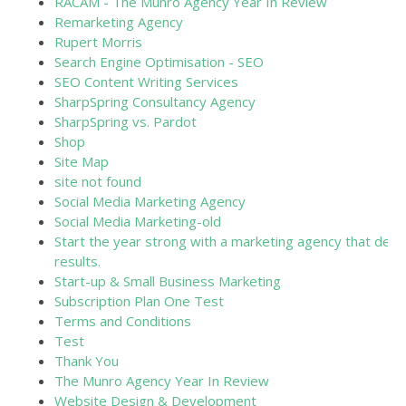
RACAM - The Munro Agency Year In Review
Remarketing Agency
Rupert Morris
Search Engine Optimisation - SEO
SEO Content Writing Services
SharpSpring Consultancy Agency
SharpSpring vs. Pardot
Shop
Site Map
site not found
Social Media Marketing Agency
Social Media Marketing-old
Start the year strong with a marketing agency that deliv
results.
Start-up & Small Business Marketing
Subscription Plan One Test
Terms and Conditions
Test
Thank You
The Munro Agency Year In Review
Website Design & Development