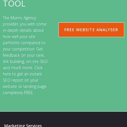
TOOL
The Munro Agency
provides you with some
FREE WEBSITE ANALYSER
in-depth details about
how well your site
performs compared to
your competition. Get
feedback on your rank,
link building, on-site SEO
and much more. Click
here to get an instant
SEO report on your
website or landing page
completely FREE.
Marketing Services