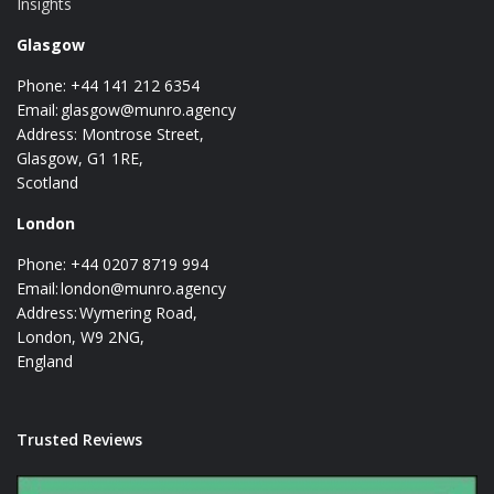
Insights
Glasgow
Phone: +44 141 212 6354
Email:
glasgow@munro.agency
Address: Montrose Street,
Glasgow, G1 1RE,
Scotland
London
Phone: +44 0207 8719 994
Email:
london@munro.agency
Address: Wymering Road,
London, W9 2NG,
England
Trusted Reviews