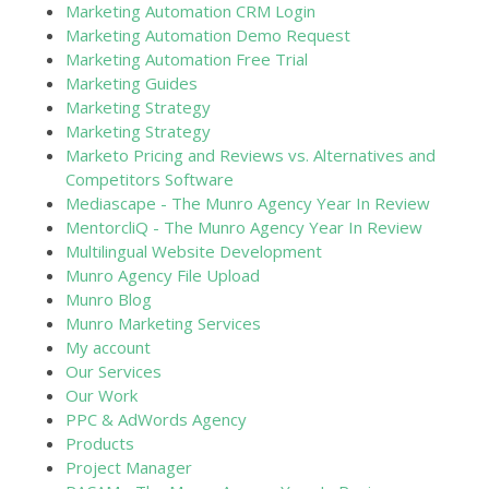
Marketing Automation CRM Login
Marketing Automation Demo Request
Marketing Automation Free Trial
Marketing Guides
Marketing Strategy
Marketing Strategy
Marketo Pricing and Reviews vs. Alternatives and
Competitors Software
Mediascape - The Munro Agency Year In Review
MentorcliQ - The Munro Agency Year In Review
Multilingual Website Development
Munro Agency File Upload
Munro Blog
Munro Marketing Services
My account
Our Services
Our Work
PPC & AdWords Agency
Products
Project Manager