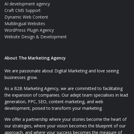
AI development agency
Craft CMS Support
Dynamic Web Content
Multilingual Websites
WordPress Plugin Agency
Website Design & Development
About The Marketing Agency
We are passionate about Digital Marketing and love seeing
businesses grow.
As a B2B Marketing Agency, we are committed to facilitating
the expansion of companies. Our adept team specialises in lead
generation, PPC, SEO, content marketing, and web
development, poised to transform your marketing.
We offer a partnership where your stories become the heart of
our strategies, where your vision becomes the blueprint of our
approach, and where your success becomes the measure of