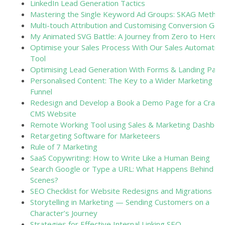
LinkedIn Lead Generation Tactics
Mastering the Single Keyword Ad Groups: SKAG Method
Multi-touch Attribution and Customising Conversion Goal
My Animated SVG Battle: A Journey from Zero to Hero
Optimise your Sales Process With Our Sales Automation
Tool
Optimising Lead Generation With Forms & Landing Pag
Personalised Content: The Key to a Wider Marketing
Funnel
Redesign and Develop a Book a Demo Page for a Craft
CMS Website
Remote Working Tool using Sales & Marketing Dashboa
Retargeting Software for Marketeers
Rule of 7 Marketing
SaaS Copywriting: How to Write Like a Human Being
Search Google or Type a URL: What Happens Behind th
Scenes?
SEO Checklist for Website Redesigns and Migrations
Storytelling in Marketing — Sending Customers on a
Character’s Journey
Strategies for Effective Internal Linking SEO