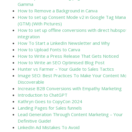
Gamma
How to Remove a Background in Canva
How to set up Consent Mode v2 in Google Tag Manage
(GTM) (With Pictures)
How to set up offline conversions with direct hubspot
integration
How To Start a LinkedIn Newsletter and Why
How to Upload Fonts to Canva
How to Write a Press Release That Gets Noticed
How to Write an SEO Optimised Blog Post
Hunter vs Farmer – Your Guide to Sales Tactics
Image SEO: Best Practices To Make Your Content More
Discoverable
Increase B2B Conversions with Empathy Marketing
Introduction to ChatGPT
Kathryn Goes to CopyCon 2024
Landing Pages for Sales funnels
Lead Generation Through Content Marketing – Your
Definitive Guide!
LinkedIn Ad Mistakes To Avoid