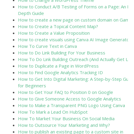
How to Change a WordPress Theme
How to Conduct A/B Testing of Forms on a Page: An In-
Depth Guide
How to create a new page on custom domain on Gamm
How to Create a Topical Content Map?
How to Create a Value Proposition
How to create visuals using Canva AI Image Generator
How To Curve Text in Canva
How to Do Link Building For Your Business
How To Do Link Building Outreach (And Actually Get Link
How to Duplicate a Page in WordPress
How to Find Google Analytics Tracking ID
How to Get Into Digital Marketing: A Step-by-Step Guid
for Beginners
How to Get Your FAQ to Position 0 on Google
How to Give Someone Access to Google Analytics
How to Make a Transparent PNG Logo Using Canva
How To Mark a Lead On HubSpot
How To Market Your Business On Social Media
How to Outsource Your Marketing and Why?
How to publish an existing page to a custom site in