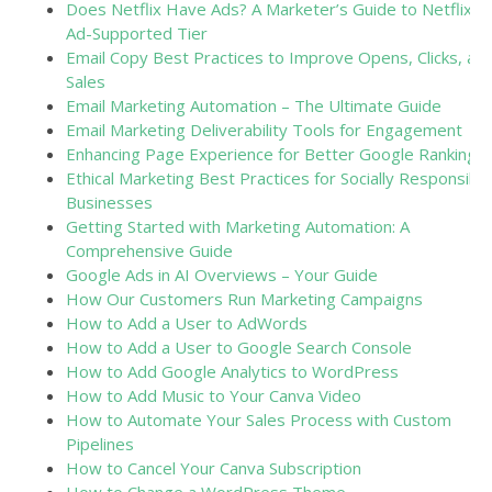
Does Netflix Have Ads? A Marketer’s Guide to Netflix’s
Ad-Supported Tier
Email Copy Best Practices to Improve Opens, Clicks, an
Sales
Email Marketing Automation – The Ultimate Guide
Email Marketing Deliverability Tools for Engagement
Enhancing Page Experience for Better Google Rankings
Ethical Marketing Best Practices for Socially Responsible
Businesses
Getting Started with Marketing Automation: A
Comprehensive Guide
Google Ads in AI Overviews – Your Guide
How Our Customers Run Marketing Campaigns
How to Add a User to AdWords
How to Add a User to Google Search Console
How to Add Google Analytics to WordPress
How to Add Music to Your Canva Video
How to Automate Your Sales Process with Custom
Pipelines
How to Cancel Your Canva Subscription