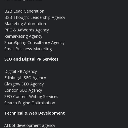
B2B Lead Generation
B2B Thought Leadership Agency
Marketing Automation
PPC & AdWords Agency
Remarketing Agency
SharpSpring Consultancy Agency
Small Business Marketing
SEO and Digital PR Services
Digital PR Agency
Edinburgh SEO Agency
Glasgow SEO Agency
London SEO Agency
SEO Content Writing Services
Search Engine Optimisation
Technical & Web Development
AI bot development agency