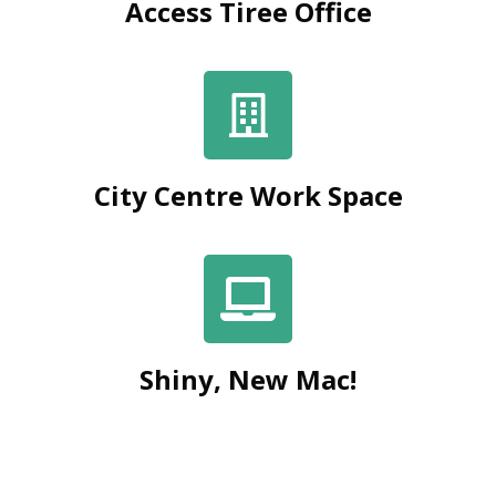
Access Tiree Office
City Centre Work Space
Shiny, New Mac!