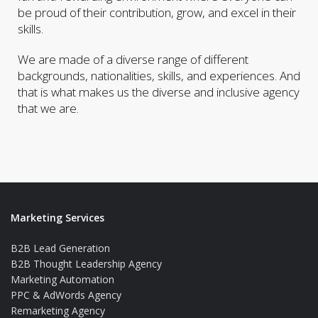
be proud of their contribution, grow, and excel in their
skills.
We are made of a diverse range of different
backgrounds, nationalities, skills, and experiences. And
that is what makes us the diverse and inclusive agency
that we are.
Marketing Services
B2B Lead Generation
B2B Thought Leadership Agency
Marketing Automation
PPC & AdWords Agency
Remarketing Agency