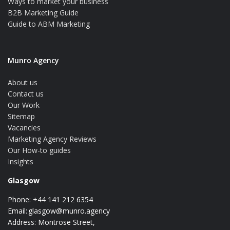
Ways to market your business
B2B Marketing Guide
Guide to ABM Marketing
Munro Agency
About us
Contact us
Our Work
Sitemap
Vacancies
Marketing Agency Reviews
Our How-to guides
Insights
Glasgow
Phone: +44 141 212 6354
Email:
glasgow@munro.agency
Address: Montrose Street,