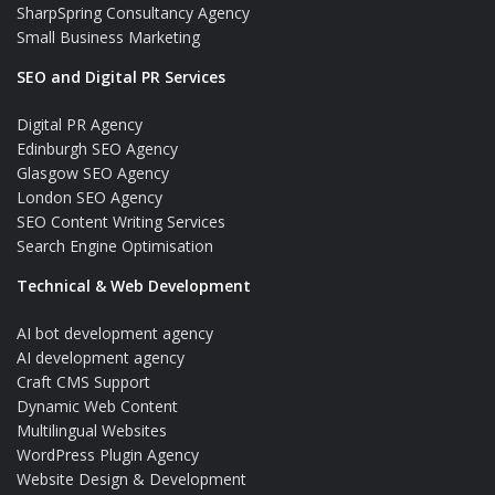
SharpSpring Consultancy Agency
Small Business Marketing
SEO and Digital PR Services
Digital PR Agency
Edinburgh SEO Agency
Glasgow SEO Agency
London SEO Agency
SEO Content Writing Services
Search Engine Optimisation
Technical & Web Development
AI bot development agency
AI development agency
Craft CMS Support
Dynamic Web Content
Multilingual Websites
WordPress Plugin Agency
Website Design & Development