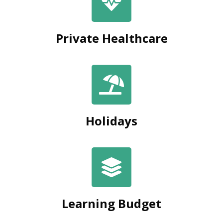
Private Healthcare
Holidays
Learning Budget