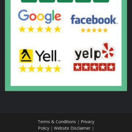
Terms & Conditions
|
Privacy
Policy
|
Website Disclaimer
|