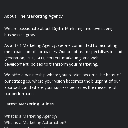
About The Marketing Agency
We are passionate about Digital Marketing and love seeing
businesses grow.
As a B2B Marketing Agency, we are committed to facilitating
the expansion of companies. Our adept team specialises in lead
generation, PPC, SEO, content marketing, and web
development, poised to transform your marketing.
We offer a partnership where your stories become the heart of
our strategies, where your vision becomes the blueprint of our
approach, and where your success becomes the measure of
our performance.
Latest Marketing Guides
What is a Marketing Agency?
What is a Marketing Automation?