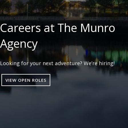
Careers at The Munro
Agency
Looking for your next adventure? We’re hiring!
VIEW OPEN ROLES