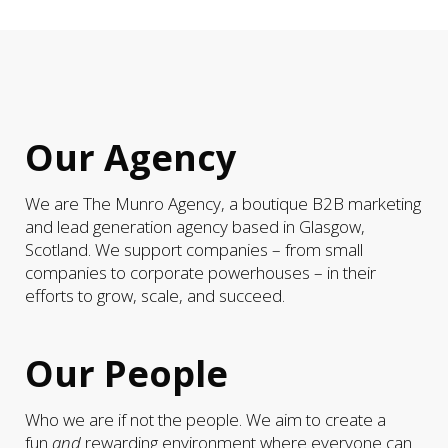
Our Agency
We are The Munro Agency, a boutique B2B marketing
and lead generation agency based in Glasgow,
Scotland. We support companies – from small
companies to corporate powerhouses – in their
efforts to grow, scale, and succeed.
Our People
Who we are if not the people. We aim to create a
fun
and
rewarding environment where everyone can