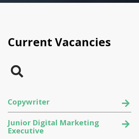
Current Vacancies
Copywriter
Junior Digital Marketing
Executive