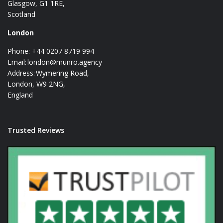
Glasgow, G1 1RE,
Scotland
London
Phone: +44 0207 8719 994
Email:
london@munro.agency
Address: Wymering Road,
London, W9 2NG,
England
Trusted Reviews