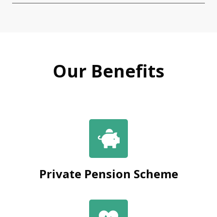
Our Benefits
Private Pension Scheme