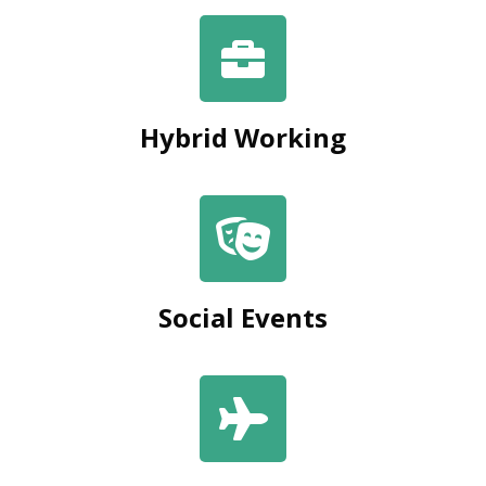
Hybrid Working
Social Events