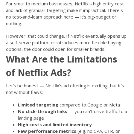
For small to medium businesses, Netflix’s high entry cost
and lack of granular targeting make it impractical. There’s
no test-and-learn approach here — it’s big-budget or
nothing.
However, that could change. If Netflix eventually opens up
a self-serve platform or introduces more flexible buying
options, the door could open for smaller brands.
What Are the Limitations
of Netflix Ads?
Let’s be honest — Netflix’s ad offering is exciting, but it’s
not without flaws:
Limited targeting
compared to Google or Meta
No click-through links
— you can’t drive traffic to a
landing page
High costs and limited inventory
Few performance metrics
(e.g. no CPA, CTR, or