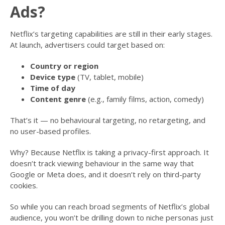
Ads?
Netflix’s targeting capabilities are still in their early stages.
At launch, advertisers could target based on:
Country or region
Device type
(TV, tablet, mobile)
Time of day
Content genre
(e.g., family films, action, comedy)
That’s it — no behavioural targeting, no retargeting, and
no user-based profiles.
Why? Because Netflix is taking a privacy-first approach. It
doesn’t track viewing behaviour in the same way that
Google or Meta does, and it doesn’t rely on third-party
cookies.
So while you can reach broad segments of Netflix’s global
audience, you won’t be drilling down to niche personas just