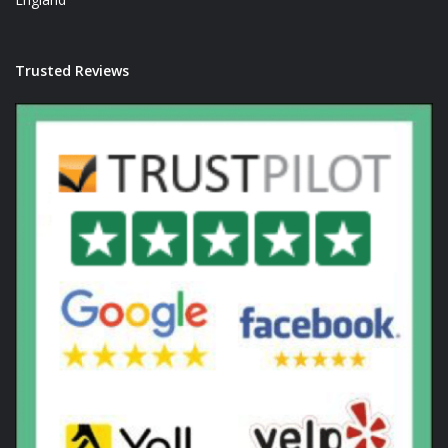
Trusted Reviews