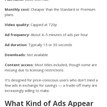
Monthly cost:
Cheaper than the Standard or Premium
plans
Video quality:
Capped at 720p
Ad frequency:
About 4–5 minutes of ads per hour
Ad duration:
Typically 15 or 30 seconds
Downloads:
Not available
Content access:
Most titles included, though some are
missing due to licensing restrictions
It’s designed for price-conscious users who don’t mind a
few ads in exchange for savings — a trade-off many are
increasingly willing to make.
What Kind of Ads Appear