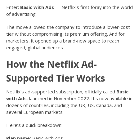
Enter:
Basic with Ads
— Netflix’s first foray into the world
of advertising.
The move allowed the company to introduce a lower-cost
tier without compromising its premium offering. And for
marketers, it opened up a brand-new space to reach
engaged, global audiences.
How the Netflix Ad-
Supported Tier Works
Netflix’s ad-supported subscription, officially called
Basic
with Ads
, launched in November 2022. It’s now available in
dozens of countries, including the UK, US, Canada, and
several European markets.
Here’s a quick breakdown:
Plan name:
Basic with Ads