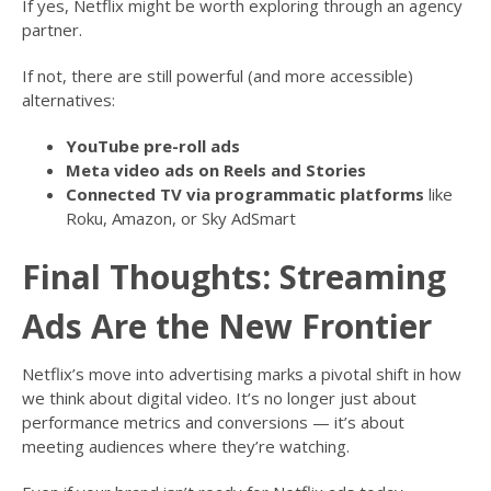
If yes, Netflix might be worth exploring through an agency
partner.
If not, there are still powerful (and more accessible)
alternatives:
YouTube pre-roll ads
Meta video ads on Reels and Stories
Connected TV via programmatic platforms
like
Roku, Amazon, or Sky AdSmart
Final Thoughts: Streaming
Ads Are the New Frontier
Netflix’s move into advertising marks a pivotal shift in how
we think about digital video. It’s no longer just about
performance metrics and conversions — it’s about
meeting audiences where they’re watching.