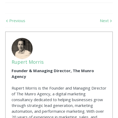
Previous
Next
Rupert Morris
Founder & Managing Director, The Munro
Agency
Rupert Morris is the Founder and Managing Director
of The Munro Agency, a digital marketing
consultancy dedicated to helping businesses grow
through strategic lead generation, marketing
automation, and performance marketing. With over
20 years of experience in marketing, sales, and