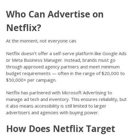
Who Can Advertise on
Netflix?
At the moment, not everyone can.
Netflix doesn’t offer a self-serve platform like Google Ads
or Meta Business Manager. Instead, brands must go
through approved agency partners and meet minimum
budget requirements — often in the range of $20,000 to
$50,000+ per campaign.
Netflix has partnered with Microsoft Advertising to
manage ad tech and inventory. This ensures reliability, but
it also means accessibility is still limited to larger
advertisers and agencies with buying power.
How Does Netflix Target