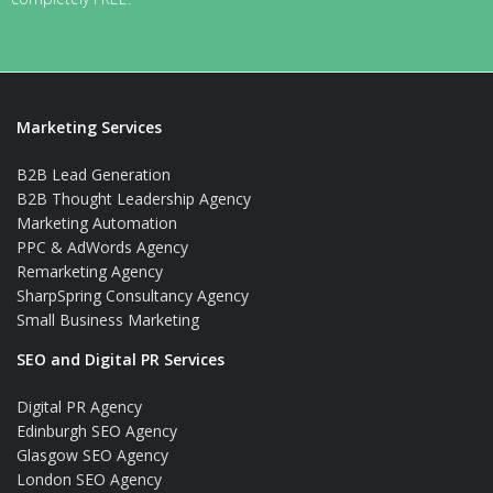
Marketing Services
B2B Lead Generation
B2B Thought Leadership Agency
Marketing Automation
PPC & AdWords Agency
Remarketing Agency
SharpSpring Consultancy Agency
Small Business Marketing
SEO and Digital PR Services
Digital PR Agency
Edinburgh SEO Agency
Glasgow SEO Agency
London SEO Agency