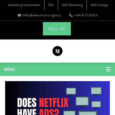
Marketing Automation
SEO
SME Marketing
Web Design
hello@www.munro.agency
+441412126354
CALL US!
MENU