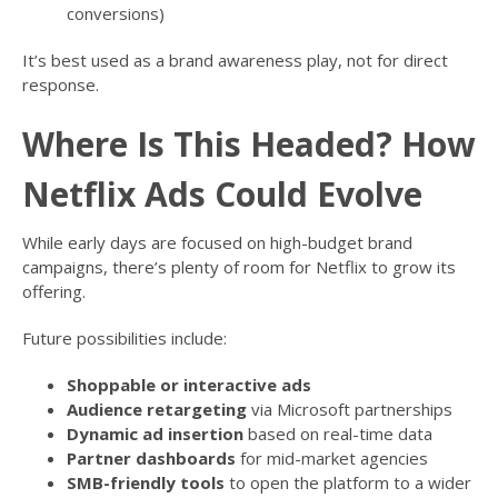
conversions)
It’s best used as a brand awareness play, not for direct
response.
Where Is This Headed? How
Netflix Ads Could Evolve
While early days are focused on high-budget brand
campaigns, there’s plenty of room for Netflix to grow its
offering.
Future possibilities include:
Shoppable or interactive ads
Audience retargeting
via Microsoft partnerships
Dynamic ad insertion
based on real-time data
Partner dashboards
for mid-market agencies
SMB-friendly tools
to open the platform to a wider