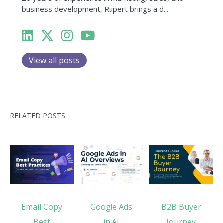
business development, Rupert brings a d...
View all posts
RELATED POSTS
Email Copy
Google Ads
B2B Buyer
Best
in AI
Journey