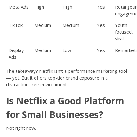
Meta Ads
High
High
Yes
Retargeti
engageme
TikTok
Medium
Medium
Yes
Youth-
focused,
viral
Display
Medium
Low
Yes
Remarketi
Ads
The takeaway? Netflix isn’t a performance marketing tool
— yet. But it offers top-tier brand exposure in a
distraction-free environment.
Is Netflix a Good Platform
for Small Businesses?
Not right now.