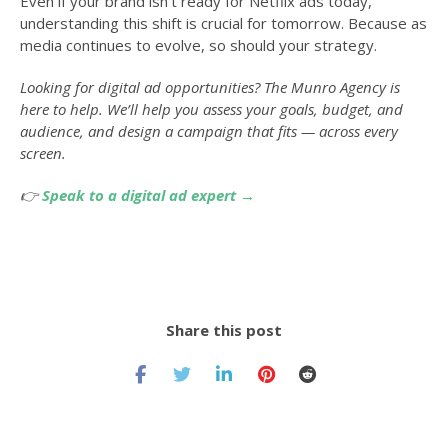
Even if your brand isn’t ready for Netflix ads today,
understanding this shift is crucial for tomorrow. Because as
media continues to evolve, so should your strategy.
Looking for digital ad opportunities? The Munro Agency is
here to help. We’ll help you assess your goals, budget, and
audience, and design a campaign that fits — across every
screen.
👉
Speak to a digital ad expert →
Share this post