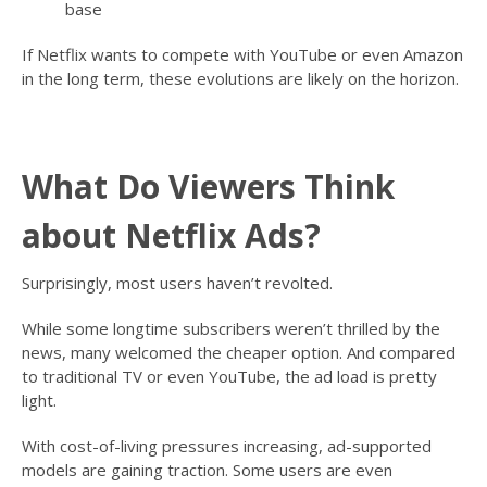
base
If Netflix wants to compete with YouTube or even Amazon
in the long term, these evolutions are likely on the horizon.
What Do Viewers Think
about Netflix Ads?
Surprisingly, most users haven’t revolted.
While some longtime subscribers weren’t thrilled by the
news, many welcomed the cheaper option. And compared
to traditional TV or even YouTube, the ad load is pretty
light.
With cost-of-living pressures increasing, ad-supported
models are gaining traction. Some users are even