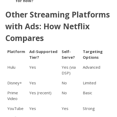
for now?
Other Streaming Platforms
with Ads: How Netflix
Compares
Platform
Ad-Supported
Self-
Targeting
Tier?
Serve?
Options
Hulu
Yes
Yes (via
Advanced
DSP)
Disney+
Yes
No
Limited
Prime
Yes (recent)
No
Basic
Video
YouTube
Yes
Yes
Strong