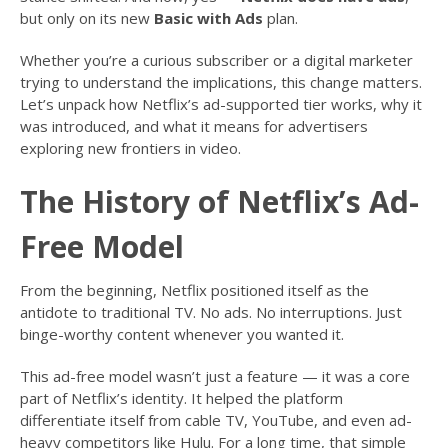
but only on its new
Basic with Ads
plan.
Whether you’re a curious subscriber or a digital marketer
trying to understand the implications, this change matters.
Let’s unpack how Netflix’s ad-supported tier works, why it
was introduced, and what it means for advertisers
exploring new frontiers in video.
The History of Netflix’s Ad-
Free Model
From the beginning, Netflix positioned itself as the
antidote to traditional TV. No ads. No interruptions. Just
binge-worthy content whenever you wanted it.
This ad-free model wasn’t just a feature — it was a core
part of Netflix’s identity. It helped the platform
differentiate itself from cable TV, YouTube, and even ad-
heavy competitors like Hulu. For a long time, that simple