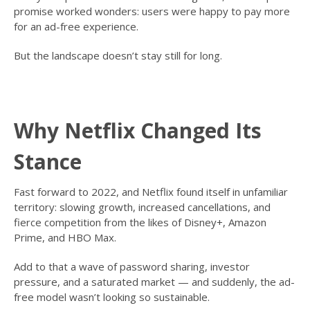
promise worked wonders: users were happy to pay more
for an ad-free experience.
But the landscape doesn’t stay still for long.
Why Netflix Changed Its
Stance
Fast forward to 2022, and Netflix found itself in unfamiliar
territory: slowing growth, increased cancellations, and
fierce competition from the likes of Disney+, Amazon
Prime, and HBO Max.
Add to that a wave of password sharing, investor
pressure, and a saturated market — and suddenly, the ad-
free model wasn’t looking so sustainable.