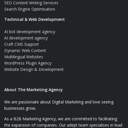
SEO Content Writing Services
Search Engine Optimisation
Technical & Web Development
AI bot development agency
AI development agency
Craft CMS Support
Dynamic Web Content
Multilingual Websites
WordPress Plugin Agency
Website Design & Development
About The Marketing Agency
We are passionate about Digital Marketing and love seeing
businesses grow.
As a B2B Marketing Agency, we are committed to facilitating
the expansion of companies. Our adept team specialises in lead