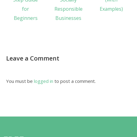
for
Responsible
Examples)
Beginners
Businesses
Leave a Comment
You must be
logged in
to post a comment.