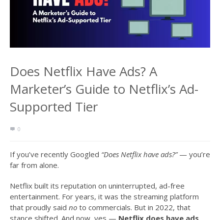
Does Netflix Have Ads? A
Marketer’s Guide to Netflix’s Ad-
Supported Tier
0
If you’ve recently Googled
“Does Netflix have ads?”
— you’re
far from alone.
Netflix built its reputation on uninterrupted, ad-free
entertainment. For years, it was the streaming platform
that proudly said
no
to commercials. But in 2022, that
stance shifted. And now, yes —
Netflix does have ads
,