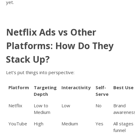
yet.
Netflix Ads vs Other
Platforms: How Do They
Stack Up?
Let’s put things into perspective:
Platform
Targeting
Interactivity
Self-
Best Use
Depth
Serve
Netflix
Low to
Low
No
Brand
Medium
awarenes
YouTube
High
Medium
Yes
All stages 
funnel