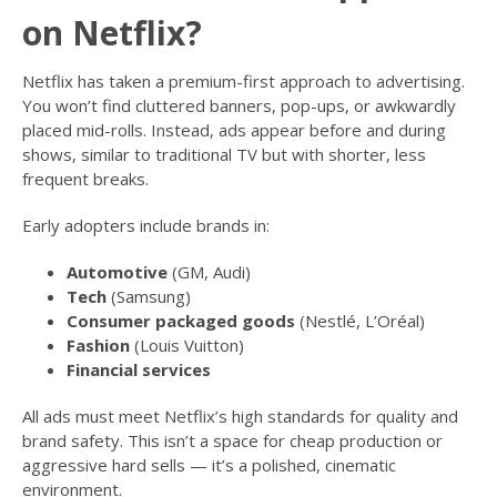
on Netflix?
Netflix has taken a premium-first approach to advertising.
You won’t find cluttered banners, pop-ups, or awkwardly
placed mid-rolls. Instead, ads appear before and during
shows, similar to traditional TV but with shorter, less
frequent breaks.
Early adopters include brands in:
Automotive
(GM, Audi)
Tech
(Samsung)
Consumer packaged goods
(Nestlé, L’Oréal)
Fashion
(Louis Vuitton)
Financial services
All ads must meet Netflix’s high standards for quality and
brand safety. This isn’t a space for cheap production or
aggressive hard sells — it’s a polished, cinematic
environment.