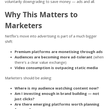
voluntarily downgrading to save money — ads and all.
Why This Matters to
Marketers
Netflix’s move into advertising is part of a much bigger
shift:
Premium platforms are monetising through ads
Audiences are becoming more ad-tolerant
(when
there’s a clear value exchange)
Video consumption is outpacing static media
Marketers should be asking:
Where is my audience watching content now?
Am I investing enough in brand building — not
just clicks?
Are there emerging platforms worth planning