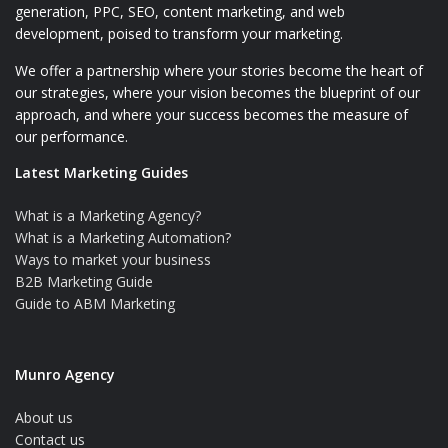
generation, PPC, SEO, content marketing, and web
development, poised to transform your marketing.
We offer a partnership where your stories become the heart of
our strategies, where your vision becomes the blueprint of our
approach, and where your success becomes the measure of
our performance.
Latest Marketing Guides
What is a Marketing Agency?
What is a Marketing Automation?
Ways to market your business
B2B Marketing Guide
Guide to ABM Marketing
Munro Agency
About us
Contact us