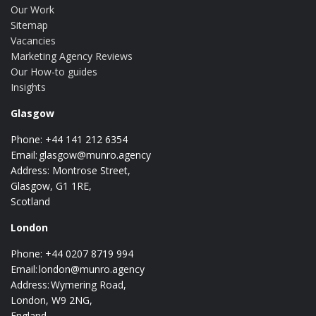
Our Work
Sitemap
Vacancies
Marketing Agency Reviews
Our How-to guides
Insights
Glasgow
Phone: +44 141 212 6354
Email:
glasgow@munro.agency
Address: Montrose Street,
Glasgow, G1 1RE,
Scotland
London
Phone: +44 0207 8719 994
Email:
london@munro.agency
Address: Wymering Road,
London, W9 2NG,
England