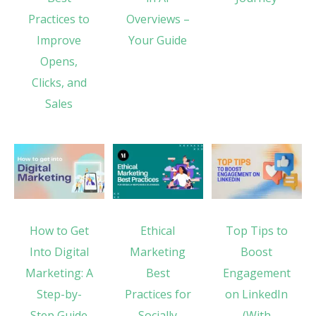
Practices to
Overviews –
Improve
Your Guide
Opens,
Clicks, and
Sales
How to Get
Ethical
Top Tips to
Into Digital
Marketing
Boost
Marketing: A
Best
Engagement
Step-by-
Practices for
on LinkedIn
Step Guide
Socially
(With