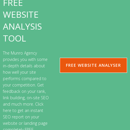
FREE
WEBSITE
ANALYSIS
TOOL
The Munro Agency
provides you with some
FREE WEBSITE ANALYSER
in-depth details about
how well your site
performs compared to
your competition. Get
feedback on your rank,
link building, on-site SEO
and much more. Click
here to get an instant
SEO report on your
website or landing page
completely FREE.