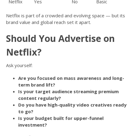
Netflix
Yes
No
Basic
Netflix is part of a crowded and evolving space — but its
brand value and global reach set it apart.
Should You Advertise on
Netflix?
Ask yourself:
Are you focused on mass awareness and long-
term brand lift?
Is your target audience streaming premium
content regularly?
Do you have high-quality video creatives ready
to go?
Is your budget built for upper-funnel
investment?