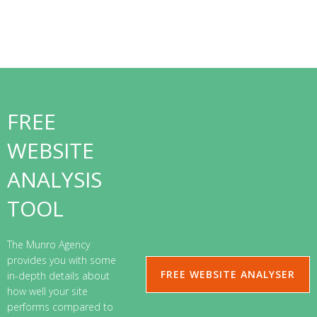
FREE
WEBSITE
ANALYSIS
TOOL
The Munro Agency
provides you with some
FREE WEBSITE ANALYSER
in-depth details about
how well your site
performs compared to