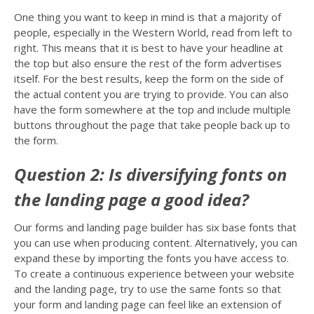
One thing you want to keep in mind is that a majority of
people, especially in the Western World, read from left to
right. This means that it is best to have your headline at
the top but also ensure the rest of the form advertises
itself. For the best results, keep the form on the side of
the actual content you are trying to provide. You can also
have the form somewhere at the top and include multiple
buttons throughout the page that take people back up to
the form.
Question 2: Is diversifying fonts on
the landing page a good idea?
Our forms and landing page builder has six base fonts that
you can use when producing content. Alternatively, you can
expand these by importing the fonts you have access to.
To create a continuous experience between your website
and the landing page, try to use the same fonts so that
your form and landing page can feel like an extension of