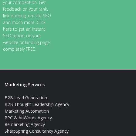
your competition. Get
feedback on your rank,
link building, on-site SEO
and much more. Click
here to get an instant
SEO report on your
website or landing page
completely FREE.
Marketing Services
B2B Lead Generation
B2B Thought Leadership Agency
Marketing Automation
PPC & AdWords Agency
Remarketing Agency
SharpSpring Consultancy Agency