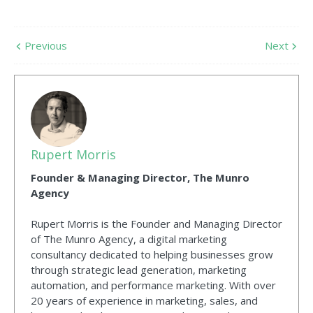
Previous
Next
Rupert Morris
Founder & Managing Director, The Munro
Agency
Rupert Morris is the Founder and Managing Director
of The Munro Agency, a digital marketing
consultancy dedicated to helping businesses grow
through strategic lead generation, marketing
automation, and performance marketing. With over
20 years of experience in marketing, sales, and