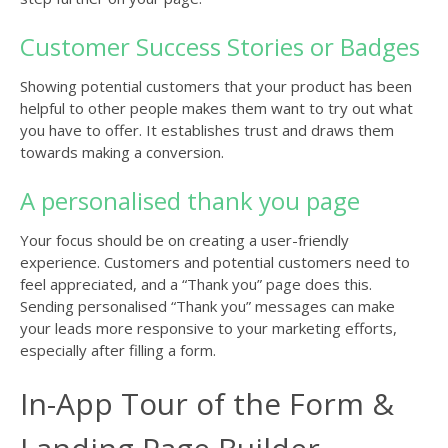
Customer Success Stories or Badges
Showing potential customers that your product has been
helpful to other people makes them want to try out what
you have to offer. It establishes trust and draws them
towards making a conversion.
A personalised thank you page
Your focus should be on creating a user-friendly
experience. Customers and potential customers need to
feel appreciated, and a “Thank you” page does this.
Sending personalised “Thank you” messages can make
your leads more responsive to your marketing efforts,
especially after filling a form.
In-App Tour of the Form &