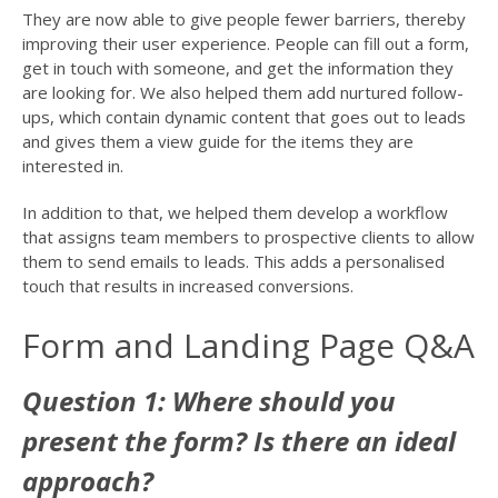
They are now able to give people fewer barriers, thereby
improving their user experience. People can fill out a form,
get in touch with someone, and get the information they
are looking for. We also helped them add nurtured follow-
ups, which contain dynamic content that goes out to leads
and gives them a view guide for the items they are
interested in.
In addition to that, we helped them develop a workflow
that assigns team members to prospective clients to allow
them to send emails to leads. This adds a personalised
touch that results in increased conversions.
Form and Landing Page Q&A
Question 1: Where should you
present the form? Is there an ideal
approach?