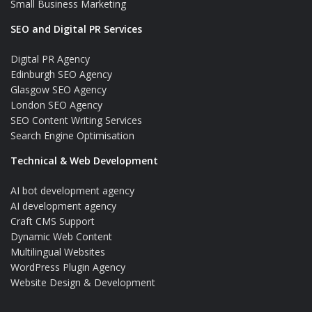
Small Business Marketing
SEO and Digital PR Services
Digital PR Agency
Edinburgh SEO Agency
Glasgow SEO Agency
London SEO Agency
SEO Content Writing Services
Search Engine Optimisation
Technical & Web Development
AI bot development agency
AI development agency
Craft CMS Support
Dynamic Web Content
Multilingual Websites
WordPress Plugin Agency
Website Design & Development