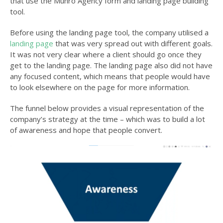
that use the Munro Agency form and landing page building
tool.
Before using the landing page tool, the company utilised a
landing page
that was very spread out with different goals.
It was not very clear where a client should go once they
get to the landing page. The landing page also did not have
any focused content, which means that people would have
to look elsewhere on the page for more information.
The funnel below provides a visual representation of the
company’s
strategy at the time – which was to build a lot
of awareness and hope that people convert.