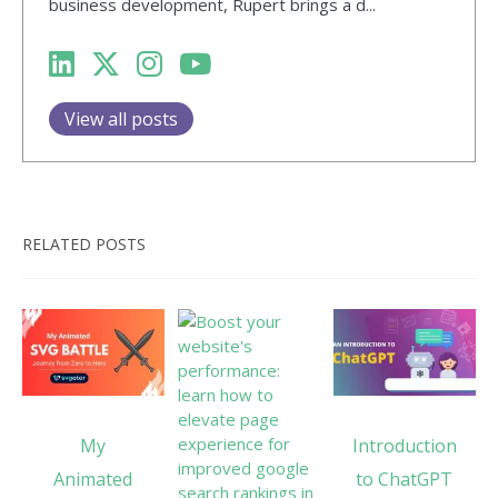
business development, Rupert brings a d...
View all posts
RELATED POSTS
My
Introduction
Animated
to ChatGPT