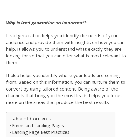
Why is lead generation so important?
Lead generation helps you identify the needs of your
audience and provide them with insights on how you can
help. It allows you to understand what exactly they are
looking for so that you can offer what is most relevant to
them.
It also helps you identify where your leads are coming
from. Based on this information, you can nurture them to
convert by using tailored content. Being aware of the
channels that bring you the most leads helps you focus
more on the areas that produce the best results.
Table of Contents
Forms and Landing Pages
Landing Page Best Practices