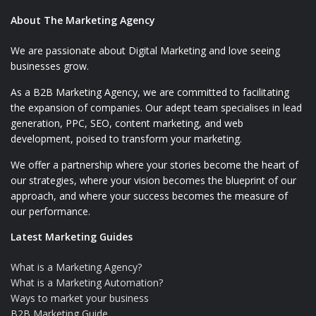
About The Marketing Agency
We are passionate about Digital Marketing and love seeing
businesses grow.
As a B2B Marketing Agency, we are committed to facilitating
the expansion of companies. Our adept team specialises in lead
generation, PPC, SEO, content marketing, and web
development, poised to transform your marketing.
We offer a partnership where your stories become the heart of
our strategies, where your vision becomes the blueprint of our
approach, and where your success becomes the measure of
our performance.
Latest Marketing Guides
What is a Marketing Agency?
What is a Marketing Automation?
Ways to market your business
B2B Marketing Guide