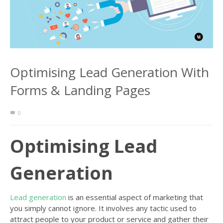
Optimising Lead Generation With
Forms & Landing Pages
0
Optimising Lead
Generation
Lead generation
is an essential aspect of marketing that
you simply cannot ignore. It involves any tactic used to
attract people to your product or service and gather their