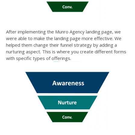
After implementing the
Munro Agency
landing page, we
were able to make the landing page more effective. We
helped them change their funnel strategy by adding a
nurturing aspect. This is where you create different forms
with specific types of offerings.