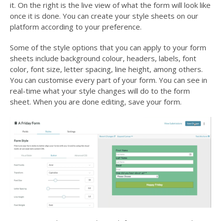
it. On the right is the live view of what the form will look like
once it is done. You can create your style sheets on our
platform according to your preference.
Some of the style options that you can apply to your form
sheets include background colour, headers, labels, font
color, font size, letter spacing, line height, among others.
You can customise every part of your form. You can see in
real-time what your style changes will do to the form
sheet. When you are done editing, save your form.