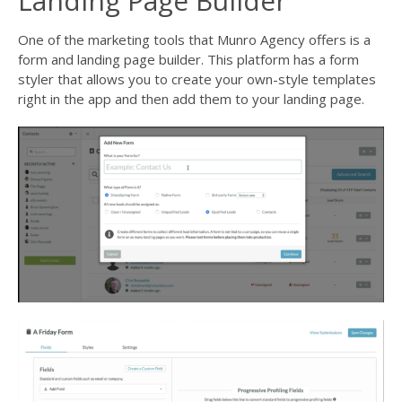
Landing Page Builder
One of the marketing tools that
Munro Agency
offers is a
form and landing page builder. This platform has a form
styler that allows you to create your own-style templates
right in the app and then add them to your landing page.