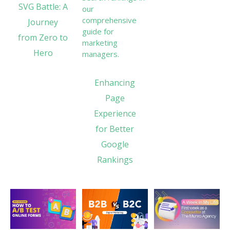
SVG Battle: A
Journey
from Zero to
Hero
Enhancing
Page
Experience
for Better
Google
Rankings