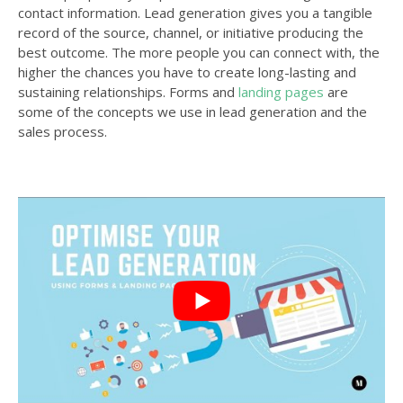
contact information. Lead generation gives you a tangible
record of the source, channel, or initiative producing the
best outcome. The more people you can connect with, the
higher the chances you have to create long-lasting and
sustaining relationships. Forms and
landing pages
are
some of the concepts we use in lead generation and the
sales process.