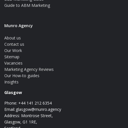
Guide to ABM Marketing
Munro Agency
About us
Contact us
Our Work
Sitemap
Vacancies
Marketing Agency Reviews
Our How-to guides
Insights
Glasgow
Phone: +44 141 212 6354
Email:
glasgow@munro.agency
Address: Montrose Street,
Glasgow, G1 1RE,