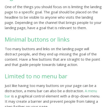
One of the things you should focus on is limiting the landing
page to a specific goal. The goal should be placed on the
headline to be visible to anyone who visits the landing
page. Depending on the channel that brings people to your
landing page, have a goal that is relevant to them.
Minimal buttons or links
Too many buttons and links on the landing page will
distract people, and they end up missing the goal of the
content. Have a few buttons that are straight to the point
and that guide people towards taking action.
Limited to no menu bar
Just like having too many buttons on your page can be a
distraction, a menu bar can also be a distraction.
A menu
bar
is a graphical control element with a drop-down menu.
It may create a barrier and prevent people from taking a
step further on your page.