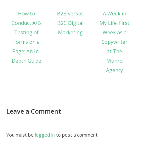
How to
B2B versus
A Week in
Conduct A/B
B2C Digital
My Life: First
Testing of
Marketing
Week as a
Forms on a
Copywriter
Page: An In-
at The
Depth Guide
Munro
Agency
Leave a Comment
You must be
logged in
to post a comment.