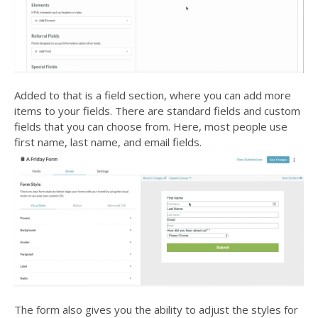
Added to that is a field section, where you can add more
items to your fields. There are standard fields and custom
fields that you can choose from. Here, most people use
first name, last name, and email fields.
The form also gives you the ability to adjust the styles for