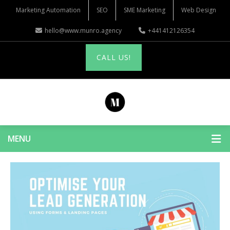
Marketing Automation
SEO
SME Marketing
Web Design
hello@www.munro.agency
+441412126354
CALL US!
MENU