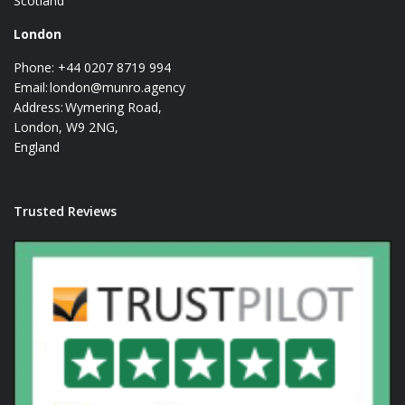
Scotland
London
Phone: +44 0207 8719 994
Email:
london@munro.agency
Address: Wymering Road,
London, W9 2NG,
England
Trusted Reviews