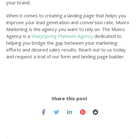
your brand.
When it comes to creating a landing page that helps you
improve your lead generation and conversion rate,
Munro
Marketing
is the agency you want to rely on. The Munro
Agency is a
SharpSpring Platinum Agency
dedicated to
helping you bridge the gap between your marketing
efforts and desired sales results. Reach out to us today
and request a trial of our form and landing page builder.
Share this post