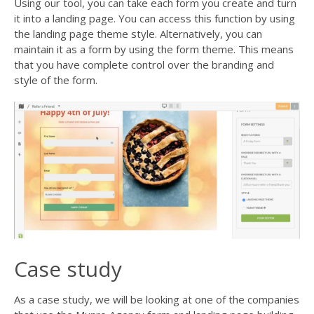
Using our tool, you can take each form you create and turn
it into a landing page. You can access this function by using
the landing page theme style. Alternatively, you can
maintain it as a form by using the form theme. This means
that you have complete control over the branding and
style of the form.
Case study
As a case study, we will be looking at one of the companies