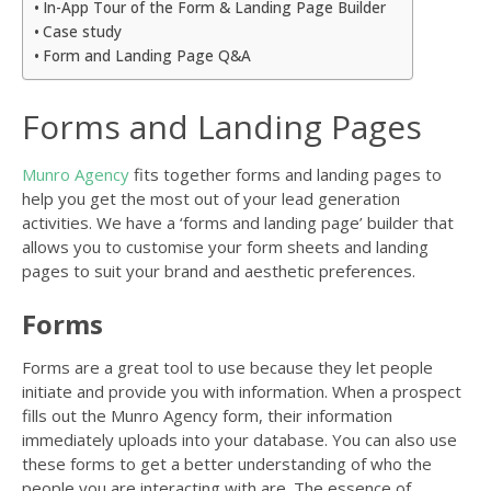
In-App Tour of the Form & Landing Page Builder
Case study
Form and Landing Page Q&A
Forms and Landing Pages
Munro Agency
fits together forms and landing pages to
help you get the most out of your lead generation
activities. We have a ‘forms and landing page’ builder that
allows you to customise your form sheets and landing
pages to suit your brand and aesthetic preferences.
Forms
Forms are a great tool to use because they let people
initiate and provide you with information. When a prospect
fills out the Munro Agency form, their information
immediately uploads into your database. You can also use
these forms to get a better understanding of who the
people you are interacting with are. The essence of