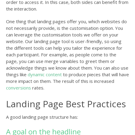
order to access it. In this case, both sides can benefit from
the interaction.
One thing that landing pages offer you, which websites do
not necessarily provide, is the customisation option. You
can leverage the customisation tools we offer on your
website. Our landing page tool is user-friendly, so using
the different tools can help you tailor the experience for
each participant. For example, as people come to the
page, you can use merge variables to greet them or
acknowledge things we know about them. You can also use
things like
dynamic content
to produce pieces that will have
more impact on them. The result of this is increased
conversions
rates.
Landing Page Best Practices
A good landing page structure has:
A goal on the headline