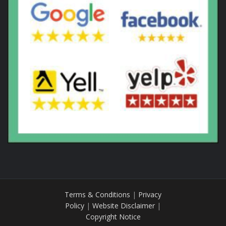
Terms & Conditions
|
Privacy
Policy
|
Website Disclaimer
|
Copyright Notice