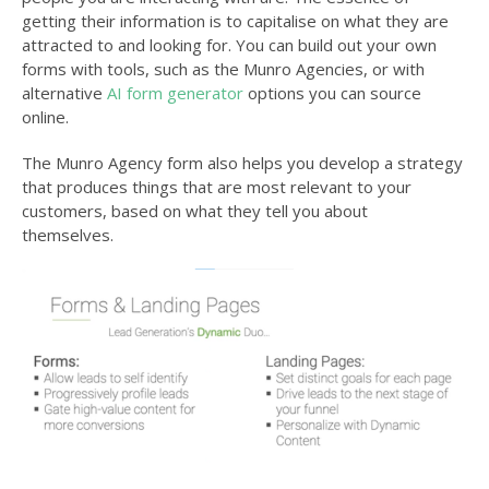
getting their information is to capitalise on what they are
attracted to and looking for. You can build out your own
forms with tools, such as the Munro Agencies, or with
alternative
AI form generator
options you can source
online.
The Munro Agency form also helps you develop a strategy
that produces things that are most relevant to your
customers, based on what they tell you about
themselves.