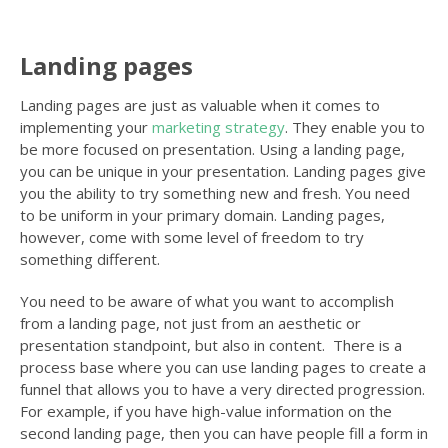
Landing pages
Landing pages are just as valuable when it comes to
implementing your
marketing strategy
. They enable you to
be more focused on presentation. Using a landing page,
you can be unique in your presentation. Landing pages give
you the ability to try something new and fresh. You need
to be uniform in your primary domain. Landing pages,
however, come with some level of freedom to try
something different.
You need to be aware of what you want to accomplish
from a landing page, not just from an aesthetic or
presentation standpoint, but also in content. There is a
process base where you can use landing pages to create a
funnel that allows you to have a very directed progression.
For example, if you have high-value information on the
second landing page, then you can have people fill a form in