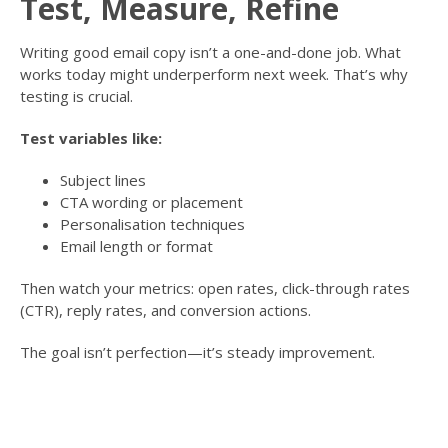
Test, Measure, Refine
Writing good email copy isn’t a one-and-done job. What
works today might underperform next week. That’s why
testing is crucial.
Test variables like:
Subject lines
CTA wording or placement
Personalisation techniques
Email length or format
Then watch your metrics: open rates, click-through rates
(CTR), reply rates, and conversion actions.
The goal isn’t perfection—it’s steady improvement.