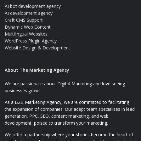
AI bot development agency
AI development agency
Craft CMS Support
Dynamic Web Content
Multilingual Websites
WordPress Plugin Agency
Website Design & Development
About The Marketing Agency
We are passionate about Digital Marketing and love seeing
businesses grow.
As a B2B Marketing Agency, we are committed to facilitating
the expansion of companies. Our adept team specialises in lead
generation, PPC, SEO, content marketing, and web
development, poised to transform your marketing.
We offer a partnership where your stories become the heart of