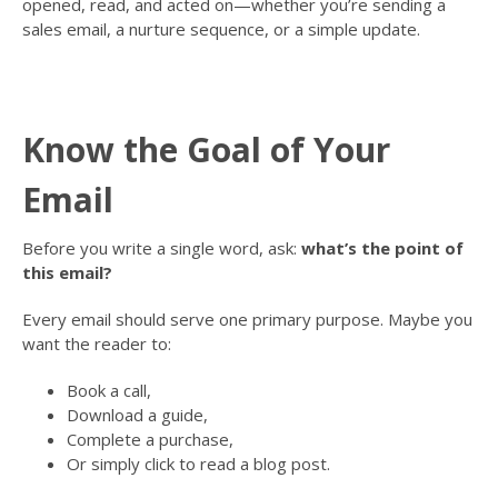
opened, read, and acted on—whether you’re sending a
sales email, a nurture sequence, or a simple update.
Know the Goal of Your
Email
Before you write a single word, ask:
what’s the point of
this email?
Every email should serve one primary purpose. Maybe you
want the reader to:
Book a call,
Download a guide,
Complete a purchase,
Or simply click to read a blog post.