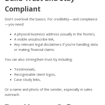
Compliant
Don’t overlook the basics. For credibility—and compliance
—you need:
A physical business address (usually in the footer),
A visible unsubscribe link,
Any relevant legal disclaimers if you’re handling data
or making financial claims.
You can also strengthen trust by including:
Testimonials,
Recognisable client logos,
Case study links,
Or a name and photo of the sender, especially in sales
outreach.