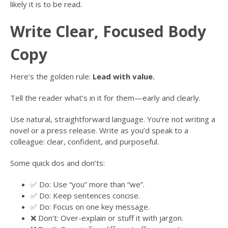
likely it is to be read.
Write Clear, Focused Body
Copy
Here’s the golden rule:
Lead with value.
Tell the reader what’s in it for them—early and clearly.
Use natural, straightforward language. You’re not writing a
novel or a press release. Write as you’d speak to a
colleague: clear, confident, and purposeful.
Some quick dos and don’ts:
✅ Do: Use “you” more than “we”.
✅ Do: Keep sentences concise.
✅ Do: Focus on one key message.
❌ Don’t: Over-explain or stuff it with jargon.