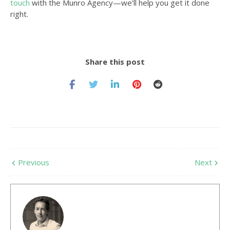
touch
with the Munro Agency—we’ll help you get it done
right.
Share this post
Previous
Next