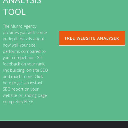
TOOL
The Munro Agency
provides you with some
FREE WEBSITE ANALYSER
in-depth details about
how well your site
performs compared to
your competition. Get
feedback on your rank,
link building, on-site SEO
and much more. Click
here to get an instant
SEO report on your
website or landing page
completely FREE.