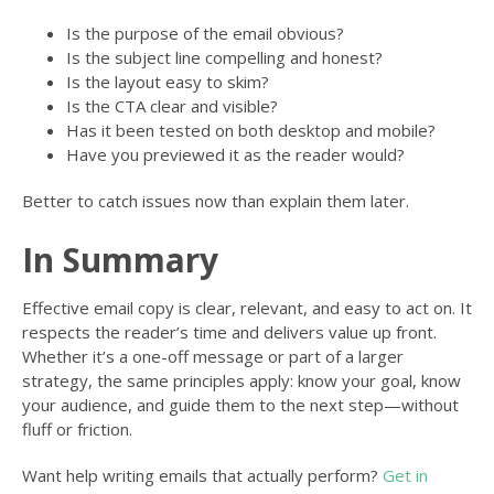
Is the purpose of the email obvious?
Is the subject line compelling and honest?
Is the layout easy to skim?
Is the CTA clear and visible?
Has it been tested on both desktop and mobile?
Have you previewed it as the reader would?
Better to catch issues now than explain them later.
In Summary
Effective email copy is clear, relevant, and easy to act on. It
respects the reader’s time and delivers value up front.
Whether it’s a one-off message or part of a larger
strategy, the same principles apply: know your goal, know
your audience, and guide them to the next step—without
fluff or friction.
Want help writing emails that actually perform?
Get in