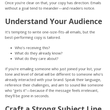
Once you’re clear on that, your copy has direction. Emails
without a goal tend to meander—and readers notice.
Understand Your Audience
It’s tempting to write one-size-fits-all emails, but the
best-performing copy is tailored.
Who’s receiving this?
What do they already know?
What do they care about?
If you’re emailing someone who just joined your list, your
tone and level of detail will be different to someone who’s
already interacted with your brand. Speak their language,
reference their challenges, and aim to sound like someone
who “gets it”—because if the message feels irrelevant,
they’ll be gone in seconds.
Craft a Strong Subject Line