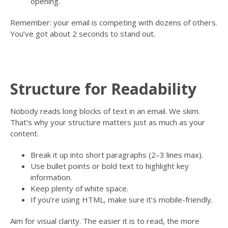
opening.
Remember: your email is competing with dozens of others.
You’ve got about 2 seconds to stand out.
Structure for Readability
Nobody reads long blocks of text in an email. We skim.
That’s why your structure matters just as much as your
content.
Break it up into short paragraphs (2–3 lines max).
Use bullet points or bold text to highlight key
information.
Keep plenty of white space.
If you’re using HTML, make sure it’s mobile-friendly.
Aim for visual clarity. The easier it is to read, the more