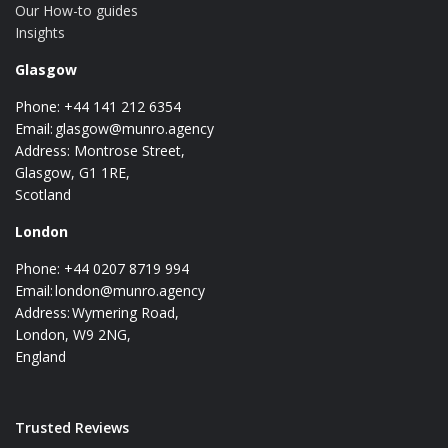
Our How-to guides
Insights
Glasgow
Phone: +44 141 212 6354
Email:
glasgow@munro.agency
Address: Montrose Street,
Glasgow, G1 1RE,
Scotland
London
Phone: +44 0207 8719 994
Email:
london@munro.agency
Address: Wymering Road,
London, W9 2NG,
England
Trusted Reviews