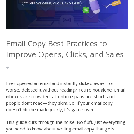
Email Copy Best Practices to
Improve Opens, Clicks, and Sales
0
Ever opened an email and instantly clicked away—or
worse, deleted it without reading? You’re not alone. Email
inboxes are crowded, attention spans are short, and
people don’t read—they skim. So, if your email copy
doesn’t hit the mark quickly, it’s game over.
This guide cuts through the noise. No fluff. Just everything
you need to know about writing email copy that gets