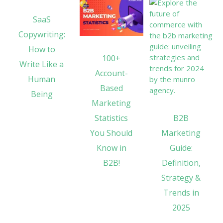
SaaS
Copywriting:
How to
100+
Write Like a
Account-
Human
Based
Being
Marketing
B2B
Statistics
Marketing
You Should
Guide:
Know in
Definition,
B2B!
Strategy &
Trends in
2025