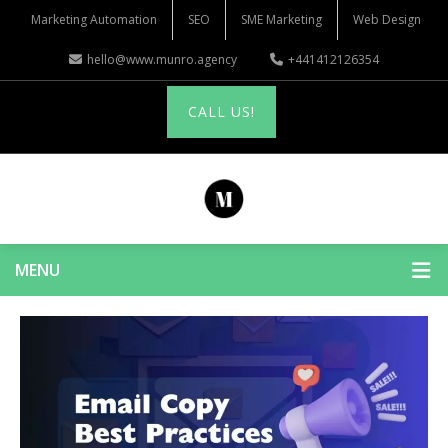
Marketing Automation
SEO
SME Marketing
Web Design
hello@www.munro.agency
+441412126354
CALL US!
MENU