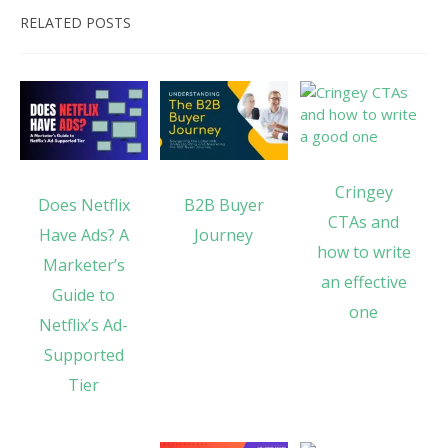
RELATED POSTS
Cringey
Does Netflix
B2B Buyer
CTAs and
Have Ads? A
Journey
how to write
Marketer’s
an effective
Guide to
one
Netflix’s Ad-
Supported
Tier