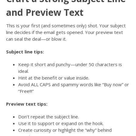
and Preview Text
This is your first (and sometimes only) shot. Your subject
line decides if the email gets opened. Your preview text
can seal the deal—or blow it.
Subject line tips:
Keep it short and punchy—under 50 characters is
ideal.
Hint at the benefit or value inside.
Avoid ALL CAPS and spammy words like “Buy now” or
“Free!!!”
Preview text tips:
Don’t repeat the subject line.
Use it to support or expand on the hook.
Create curiosity or highlight the “why” behind