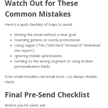
Watch Out for These
Common Mistakes
Here’s a quick checklist of traps to avoid:
Writing the email without a clear goal.
Sounding generic or overly promotional.
Using vague CTAs (“click here” instead of “download
the report”).
Ignoring mobile optimisation.
Sending to the wrong segment or using broken
personalisation fields.
Even small mistakes can break trust—so always double-
check.
Final Pre-Send Checklist
Before you hit send, ask: