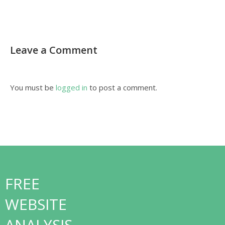
Leave a Comment
You must be
logged in
to post a comment.
FREE
WEBSITE
ANALYSIS