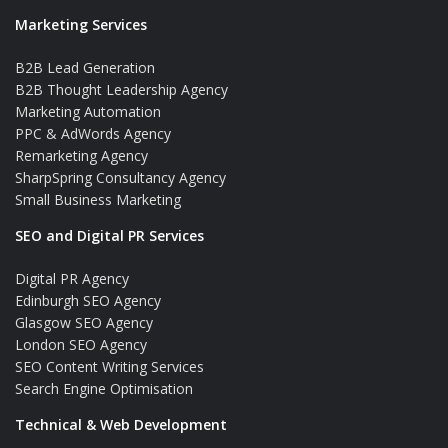
Marketing Services
B2B Lead Generation
B2B Thought Leadership Agency
Marketing Automation
PPC & AdWords Agency
Remarketing Agency
SharpSpring Consultancy Agency
Small Business Marketing
SEO and Digital PR Services
Digital PR Agency
Edinburgh SEO Agency
Glasgow SEO Agency
London SEO Agency
SEO Content Writing Services
Search Engine Optimisation
Technical & Web Development