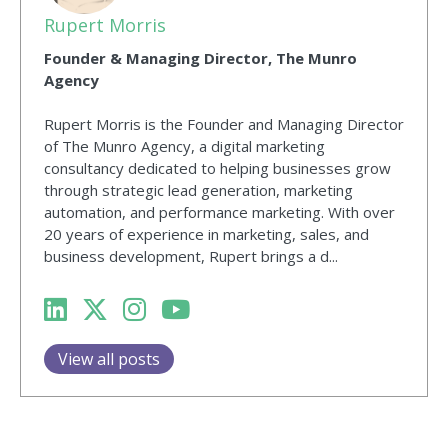
Rupert Morris
Founder & Managing Director, The Munro
Agency
Rupert Morris is the Founder and Managing Director
of The Munro Agency, a digital marketing
consultancy dedicated to helping businesses grow
through strategic lead generation, marketing
automation, and performance marketing. With over
20 years of experience in marketing, sales, and
business development, Rupert brings a d...
View all posts