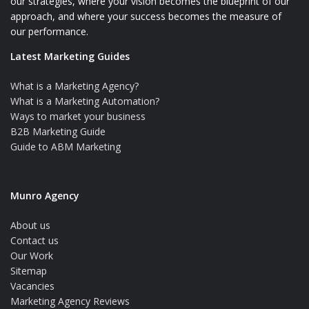
our strategies, where your vision becomes the blueprint of our
approach, and where your success becomes the measure of
our performance.
Latest Marketing Guides
What is a Marketing Agency?
What is a Marketing Automation?
Ways to market your business
B2B Marketing Guide
Guide to ABM Marketing
Munro Agency
About us
Contact us
Our Work
Sitemap
Vacancies
Marketing Agency Reviews