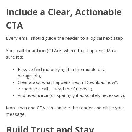
Include a Clear, Actionable
CTA
Every email should guide the reader to a logical next step.
Your
call to action
(CTA) is where that happens. Make
sure it’s:
Easy to find (no burying it in the middle of a
paragraph),
Clear about what happens next (“Download now”,
“Schedule a call”, “Read the full post”),
And used
once
(or sparingly if absolutely necessary).
More than one CTA can confuse the reader and dilute your
message.
Build Trust and Stay