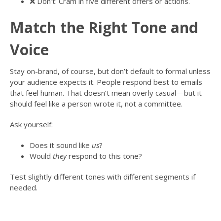
❌ Don’t: Cram in five different offers or actions.
Match the Right Tone and
Voice
Stay on-brand, of course, but don’t default to formal unless
your audience expects it. People respond best to emails
that feel human. That doesn’t mean overly casual—but it
should feel like a person wrote it, not a committee.
Ask yourself:
Does it sound like
us
?
Would
they
respond to this tone?
Test slightly different tones with different segments if
needed.