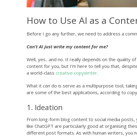
How to Use AI as a Conte
Before I go any further, we need to address a com
Can’t AI just write my content for me?
Well, yes…and no. It really depends on the quality of 
content for you, but I’m here to tell you that, despit
a world-class
creative copywriter
.
What it
can
do is serve as a multipurpose tool, takin
are some of the best applications, according to copy
1. Ideation
From long-form blog content to social media posts, 
like ChatGPT are particularly good at organising these
different post formats. As with human writers, you ne