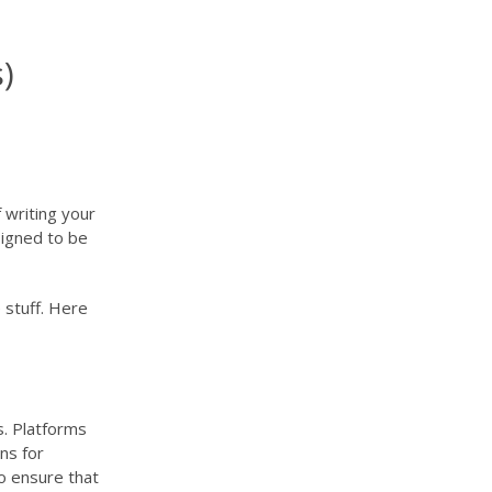
)
 writing your
esigned to be
 stuff. Here
s. Platforms
ns for
to ensure that