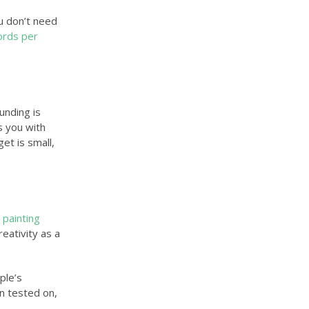
u don’t need
ords per
unding is
ps you with
et is small,
 painting
eativity as a
ple’s
en tested on,