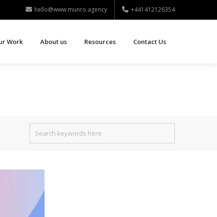
hello@www.munro.agency
+441412126354
ur Work
About us
Resources
Contact Us