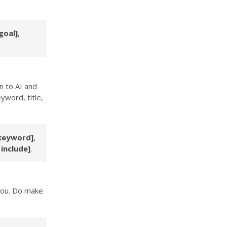
goal]
,
n to AI and
yword, title,
keyword]
,
 include]
.
 you. Do make