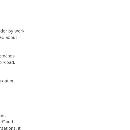
under by work,
ned about
demands.
orkload,
creation,
Most
nd” and
sations, it