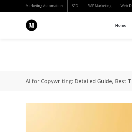
Marketing Automation
SEO
SME Marketing
Web D
Home
AI for Copywriting: Detailed Guide, Best 