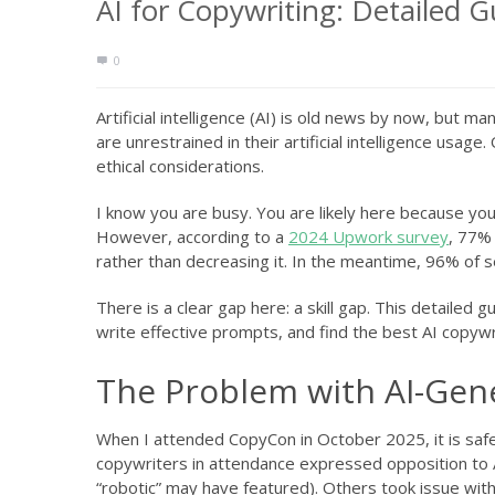
AI for Copywriting: Detailed 
0
Artificial intelligence (AI) is old news by now, but 
are unrestrained in their artificial intelligence usa
ethical considerations.
I know you are busy. You are likely here because y
However, according to a
2024 Upwork survey
, 77% 
rather than decreasing it. In the meantime, 96% of s
There is a clear gap here: a skill gap. This detailed gu
write effective prompts, and find the best AI copywri
The Problem with AI-Gen
When I attended CopyCon in October 2025, it is safe t
copywriters in attendance expressed opposition to 
“robotic” may have featured). Others took issue with 