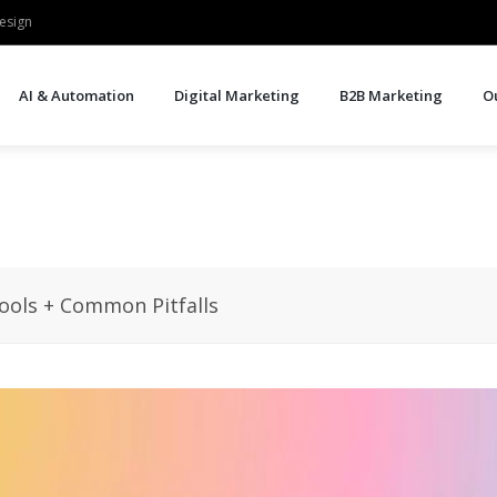
esign
AI & Automation
Digital Marketing
B2B Marketing
O
Tools + Common Pitfalls