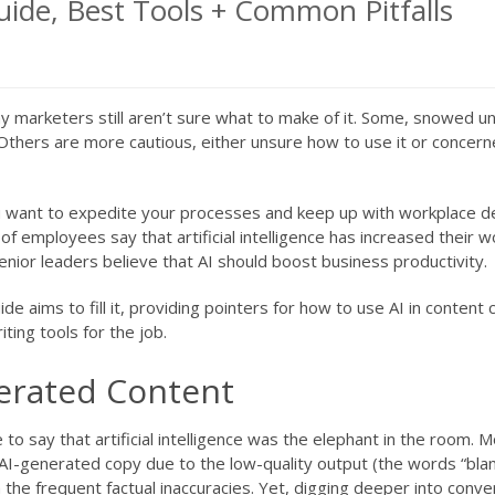
Guide, Best Tools + Common Pitfalls
many marketers still aren’t sure what to make of it. Some, snowed 
ge. Others are more cautious, either unsure how to use it or concer
ou want to expedite your processes and keep up with workplace 
of employees say that artificial intelligence has increased their w
enior leaders believe that AI should boost business productivity.
ide aims to fill it, providing pointers for how to use AI in content 
ting tools for the job.
erated Content
o say that artificial intelligence was the elephant in the room. 
AI-generated copy due to the low-quality output (the words “bla
the frequent factual inaccuracies. Yet, digging deeper into conver