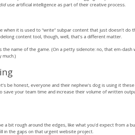
did
use artificial intelligence as part of their creative process.
ence when it is used to “write” subpar content that just doesn’t do 
idelong content tool, though, well, that’s a different matter.
 is the name of the game. (On a petty sidenote: no, that em-dash
y much.)
ting
let’s be honest, everyone and their nephew’s dog is using it these
o save your team time and increase their volume of written outpu
be a bit rough around the edges, like what you’d expect from a b
ill in the gaps on that urgent website project.