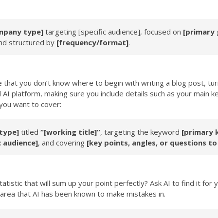
mpany type]
targeting
[specific audience]
, focused on
[primary 
nd structured by
[frequency/format]
.
hat you don’t know where to begin with writing a blog post, tur
d AI platform, making sure you include details such as your main ke
 you want to cover:
type]
titled
“[working title]”
, targeting the keyword
[primary 
c audience]
, and covering
[key points, angles, or questions to
tistic that will sum up your point perfectly? Ask AI to find it for
n area that AI has been known to make mistakes in.