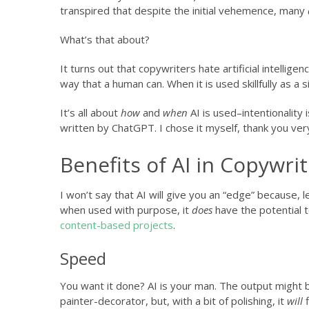
transpired that despite the initial vehemence, many
What’s that about?
It turns out that copywriters hate artificial intellig
way that a human can. When it is used skillfully as a s
It’s all about
how
and
when
AI is used–intentionality
written by ChatGPT. I chose it myself, thank you ver
Benefits of AI in Copywri
I won’t say that AI will give you an “edge” because, 
when used with purpose, it
does
have the potential t
content-based projects
.
Speed
You want it done? AI is your man. The output might 
painter-decorator, but, with a bit of polishing, it
will
f