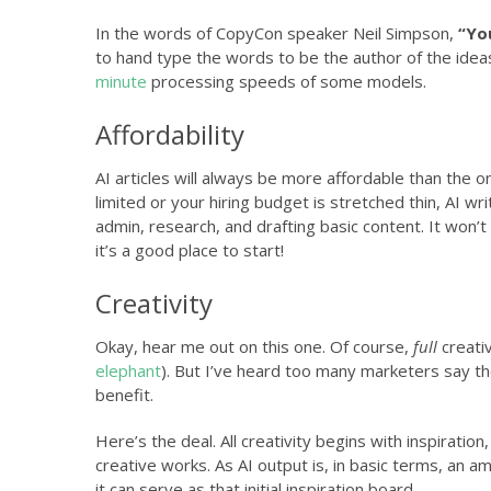
In the words of CopyCon speaker Neil Simpson,
“You
to hand type the words to be the author of the idea
minute
processing speeds of some models.
Affordability
AI articles will always be more affordable than the on
limited or your hiring budget is stretched thin, AI wri
admin, research, and drafting basic content. It won’t
it’s a good place to start!
Creativity
Okay, hear me out on this one. Of course,
full
creativ
elephant
). But I’ve heard too many marketers say the
benefit.
Here’s the deal. All creativity begins with inspirati
creative works. As AI output is, in basic terms, an 
it can serve as that initial inspiration board.