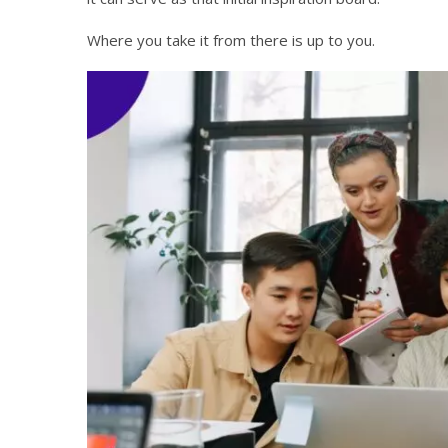
Where you take it from there is up to you.