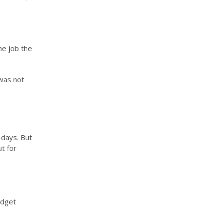
the job the
 was not
 days. But
t for
udget