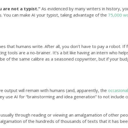
 are not a typist.”
As evidenced by many writers in history, yo
s. You can make AI your typist, taking advantage of the
75,000 w
es that humans write. After all, you don’t have to pay a robot. If f
ting tools are a no-brainer. It’s a bit like having an intern who hel
 be of the same calibre as a seasoned copywriter, but if your budg
e output will remain with humans (and, apparently, the
occasional
y use AI for “brainstorming and idea generation” to not include cr
on, usually through reading or viewing an amalgamation of other peo
amalgamation of the hundreds of thousands of texts that it has be