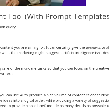
nt Tool (With Prompt Templates
mon query:
content you are aiming for. It can certainly give the
appearance
of
e what the marketing might suggest, artificial intelligence isn’t d
g care of the mundane tasks so that you can focus on the creative
writers:
you can use AI to produce a high volume of content calendar idea
 ideas into a logical order, while providing a variety of suggestio
ed to provide a solid brief. Include as many details as possible 