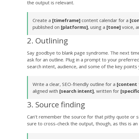
the output is relevant.
Create a
[timeframe]
content calendar for a
[co
published on
[platforms]
, using a
[tone]
voice, a
2. Outlining
Say goodbye to blank page syndrome. The next time t
ask for an outline. Plug in a prompt to your preferre
search intent, audience, and some of the key points
Write a clear, SEO-friendly outline for a
[content 
aligned with
[search intent]
, written for
[specifi
3. Source finding
Can’t remember the source for that pithy quote or sta
sure to cross-check the output, though, as this is a