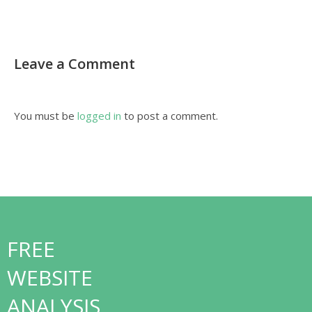
Leave a Comment
You must be
logged in
to post a comment.
FREE
WEBSITE
ANALYSIS