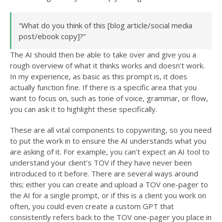
“What do you think of this [blog article/social media
post/ebook copy]?”
The AI should then be able to take over and give you a
rough overview of what it thinks works and doesn’t work.
In my experience, as basic as this prompt is, it does
actually function fine. If there is a specific area that you
want to focus on, such as tone of voice, grammar, or flow,
you can ask it to highlight these specifically.
These are all vital components to copywriting, so you need
to put the work in to ensure the AI understands what you
are asking of it. For example, you can’t expect an AI tool to
understand your client’s TOV if they have never been
introduced to it before. There are several ways around
this; either you can create and upload a TOV one-pager to
the AI for a single prompt, or if this is a client you work on
often, you could even create a custom GPT that
consistently refers back to the TOV one-pager you place in