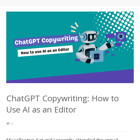
ChatGPT Copywriting: How to
Use AI as an Editor
0
My colleague Kat and I recently attended the annual