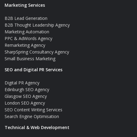
Marketing Services
B2B Lead Generation
B2B Thought Leadership Agency
Marketing Automation
PPC & AdWords Agency
Remarketing Agency
SharpSpring Consultancy Agency
Small Business Marketing
SEO and Digital PR Services
Digital PR Agency
Edinburgh SEO Agency
Glasgow SEO Agency
London SEO Agency
SEO Content Writing Services
Search Engine Optimisation
Technical & Web Development