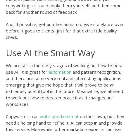
copywriting skills and apply them yourself, and then come
back for another round of feedback.
And, if possible, get another human to give it a glance over
before it goes to clients, just for that extra little quality
check.
Use AI the Smart Way
We are still in the early stages of working out how to best
use AI. It is great for
automation
and pattern recognition,
and there are some very real and interesting applications
emerging that give me hope that it will prove to be an
extremely useful tool in the future. Meanwhile, we all need
to work out how to best embrace it as it changes our
workplaces.
Copywriters can
write good content
on their own, but they
need a helping hand to refine it. AI can step in and provide
this service. Meanwhile, other marketing experts can use