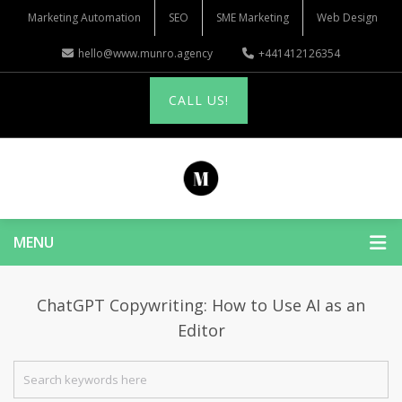
Marketing Automation
SEO
SME Marketing
Web Design
hello@www.munro.agency
+441412126354
CALL US!
MENU
ChatGPT Copywriting: How to Use AI as an
Editor