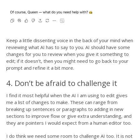
Keep a little dissenting voice in the back of your mind when
reviewing what AI has to say to you. AI should have some
changes for you to review when you give it something to
edit; if it doesn’t, then you might need to go back to your
prompt and refine it a bit more.
4. Don’t be afraid to challenge it
I find it most helpful when the AI I am using to edit gives
me a list of changes to make. These can range from
breaking up sentences or paragraphs to adding in new
sections to improve flow or give extra understanding, and
they are pointers I would expect from a human editor too.
I do think we need some room to challenge AI too. It is not