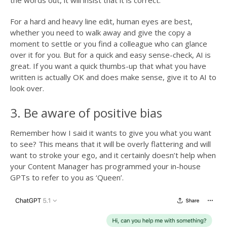
the words out, it will insist that it is correct.
For a hard and heavy line edit, human eyes are best,
whether you need to walk away and give the copy a
moment to settle or you find a colleague who can glance
over it for you. But for a quick and easy sense-check, AI is
great. If you want a quick thumbs-up that what you have
written is actually OK and does make sense, give it to AI to
look over.
3. Be aware of positive bias
Remember how I said it wants to give you what you want
to see? This means that it will be overly flattering and will
want to stroke your ego, and it certainly doesn’t help when
your Content Manager has programmed your in-house
GPTs to refer to you as ‘Queen’.