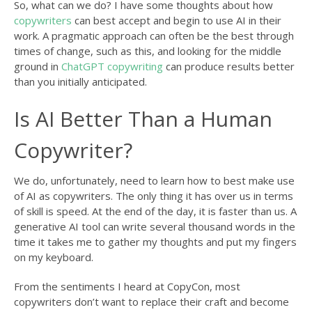
So, what can we do? I have some thoughts about how
copywriters
can best accept and begin to use AI in their
work. A pragmatic approach can often be the best through
times of change, such as this, and looking for the middle
ground in
ChatGPT copywriting
can produce results better
than you initially anticipated.
Is AI Better Than a Human
Copywriter?
We do, unfortunately, need to learn how to best make use
of AI as copywriters. The only thing it has over us in terms
of skill is speed. At the end of the day, it is faster than us. A
generative AI tool can write several thousand words in the
time it takes me to gather my thoughts and put my fingers
on my keyboard.
From the sentiments I heard at CopyCon, most
copywriters don’t want to replace their craft and become