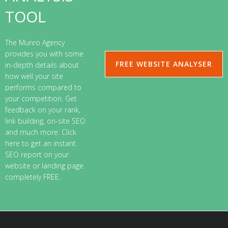
TOOL
The Munro Agency
provides you with some
FREE WEBSITE ANALYSER
in-depth details about
how well your site
performs compared to
your competition. Get
feedback on your rank,
link building, on-site SEO
and much more. Click
here to get an instant
SEO report on your
website or landing page
completely FREE.