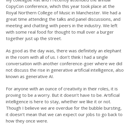
CopyCon conference, which this year took place at the
Royal Northern College of Music in Manchester. We had a
great time attending the talks and panel discussions, and
meeting and chatting with peers in the industry. We left
with some real food for thought to mull over a burger
together just up the street.
As good as the day was, there was definitely an elephant
in the room with all of us. I don’t think I had a single
conversation with another conference-goer where we did
not discuss the rise in generative artificial intelligence, also
known as generative AI.
For anyone with an ounce of creativity in their roles, it is
proving to be a worry. But it doesn’t have to be. Artificial
intelligence is here to stay, whether we like it or not.
Though I believe we are overdue for the bubble bursting,
it doesn’t mean that we can expect our jobs to go back to
how they once were.