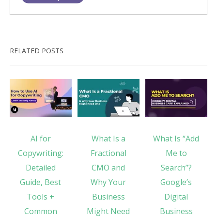
RELATED POSTS
AI for
What Is a
What Is “Add
Copywriting:
Fractional
Me to
Detailed
CMO and
Search”?
Guide, Best
Why Your
Google’s
Tools +
Business
Digital
Common
Might Need
Business