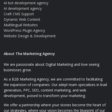
AI bot development agency
AI development agency
Craft CMS Support
Dynamic Web Content
Multilingual Websites
WordPress Plugin Agency
Website Design & Development
About The Marketing Agency
We are passionate about Digital Marketing and love seeing
businesses grow.
As a B2B Marketing Agency, we are committed to facilitating
the expansion of companies. Our adept team specialises in lead
generation, PPC, SEO, content marketing, and web
development, poised to transform your marketing.
We offer a partnership where your stories become the heart of
our strategies, where your vision becomes the blueprint of our