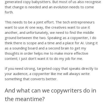
generated copy babysitters. But most of us also recognise
that change is needed and an evolution needs to come
forth.
This needs to be a joint effort. The tech entrepreneurs
want to use AI one way, the creatives want to use it
another, and unfortunately, we need to find the middle
ground between the two. Speaking as a copywriter, I do
think there is scope and a time and a place for AI. Using it
as a sounding board and a second brain to get my
thoughts in order helps me to make more effective
content; I just don’t want it to do my job for me.
If you need strong, targeted copy that speaks directly to
your audience, a copywriter like me will always write
something that converts better.
And what can we copywriters do in
the meantime?