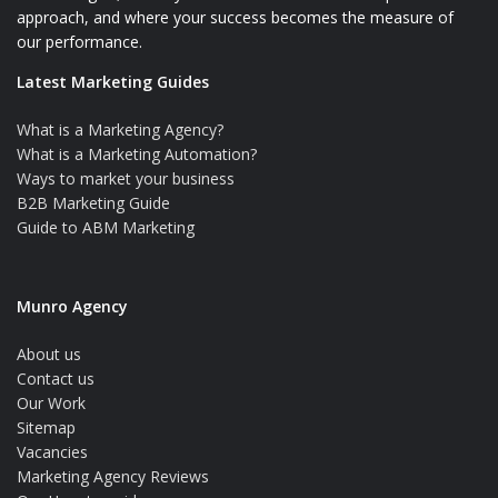
approach, and where your success becomes the measure of
our performance.
Latest Marketing Guides
What is a Marketing Agency?
What is a Marketing Automation?
Ways to market your business
B2B Marketing Guide
Guide to ABM Marketing
Munro Agency
About us
Contact us
Our Work
Sitemap
Vacancies
Marketing Agency Reviews