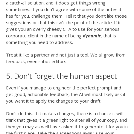
a catch-all solution, and it does get things wrong
sometimes. If you don’t agree with some of the notes it
has for you, challenge them. Tell it that you don’t like those
suggestions or that this isn’t the point of the article. If it
gives you an overly cheesy CTA to use for your serious
corporate client in the name of being
dynamic
, that is
something you need to address.
Treat it like a partner and not just a tool. We all grow from
feedback, even robot editors.
5. Don’t forget the human aspect
Even if you manage to engineer the perfect prompt and
get good, actionable feedback, the AI will most likely ask if
you want it to apply the changes to your draft.
Don’t do this. If it makes changes, there is a chance it will
think that gives it a green light to alter all of your copy, and
then you may as well have asked it to generate it for you in
the first place. Take the suggestions away, use your