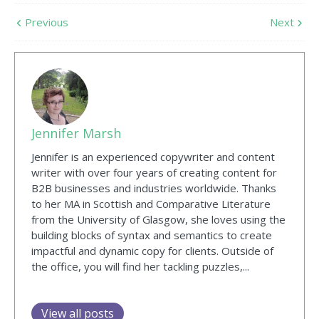
Previous
Next
Jennifer Marsh
Jennifer is an experienced copywriter and content
writer with over four years of creating content for
B2B businesses and industries worldwide. Thanks
to her MA in Scottish and Comparative Literature
from the University of Glasgow, she loves using the
building blocks of syntax and semantics to create
impactful and dynamic copy for clients. Outside of
the office, you will find her tackling puzzles,...
View all posts