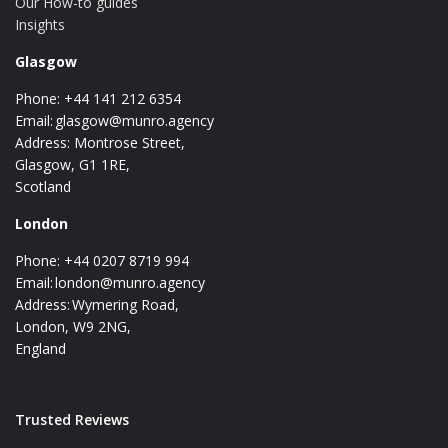
Our How-to guides
Insights
Glasgow
Phone: +44 141 212 6354
Email:
glasgow@munro.agency
Address: Montrose Street,
Glasgow, G1 1RE,
Scotland
London
Phone: +44 0207 8719 994
Email:
london@munro.agency
Address: Wymering Road,
London, W9 2NG,
England
Trusted Reviews