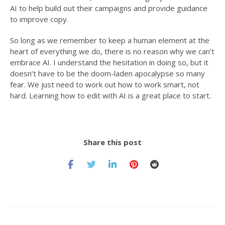
AI to help build out their campaigns and provide guidance
to improve copy.
So long as we remember to keep a human element at the
heart of everything we do, there is no reason why we can’t
embrace AI. I understand the hesitation in doing so, but it
doesn’t have to be the doom-laden apocalypse so many
fear. We just need to work out how to work smart, not
hard. Learning how to edit with AI is a great place to start.
Share this post