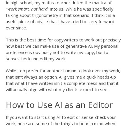
In high school, my maths teacher drilled the mantra of
“
Work smart, not hard”
into us. While he was specifically
talking about trigonometry in that scenario, I think it is a
useful piece of advice that I have tried to carry forward
ever since.
This is the best time for copywriters to work out precisely
how best we can make use of generative AI. My personal
preference is obviously not to write my copy, but to
sense-check and edit my work.
While I do prefer for another human to look over my work,
that isn’t always an option. AI gives me a quick heads-up
that what I have written isn’t a complete mess and that it
will actually align with what my clients expect to see.
How to Use AI as an Editor
If you want to start using AI to edit or sense-check your
work, here are some of the things to bear in mind when