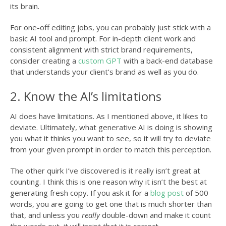
its brain.
For one-off editing jobs, you can probably just stick with a
basic AI tool and prompt. For in-depth client work and
consistent alignment with strict brand requirements,
consider creating a
custom GPT
with a back-end database
that understands your client’s brand as well as you do.
2. Know the AI’s limitations
AI does have limitations. As I mentioned above, it likes to
deviate. Ultimately, what generative AI is doing is showing
you what it thinks you want to see, so it will try to deviate
from your given prompt in order to match this perception.
The other quirk I’ve discovered is it really isn’t great at
counting. I think this is one reason why it isn’t the best at
generating fresh copy. If you ask it for a
blog post
of 500
words, you are going to get one that is much shorter than
that, and unless you
really
double-down and make it count