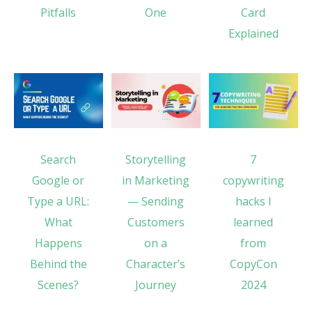
Pitfalls
One
Card
Explained
Search
Storytelling
7
Google or
in Marketing
copywriting
Type a URL:
— Sending
hacks I
What
Customers
learned
Happens
on a
from
Behind the
Character’s
CopyCon
Scenes?
Journey
2024