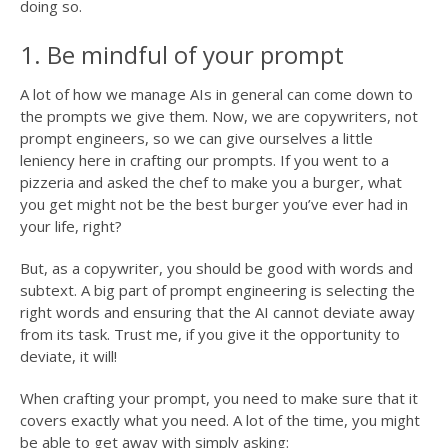
doing so.
1. Be mindful of your prompt
A lot of how we manage AIs in general can come down to
the prompts we give them. Now, we are copywriters, not
prompt engineers, so we can give ourselves a little
leniency here in crafting our prompts. If you went to a
pizzeria and asked the chef to make you a burger, what
you get might not be the best burger you’ve ever had in
your life, right?
But, as a copywriter, you should be good with words and
subtext. A big part of prompt engineering is selecting the
right words and ensuring that the AI cannot deviate away
from its task. Trust me, if you give it the opportunity to
deviate, it will!
When crafting your prompt, you need to make sure that it
covers exactly what you need. A lot of the time, you might
be able to get away with simply asking: