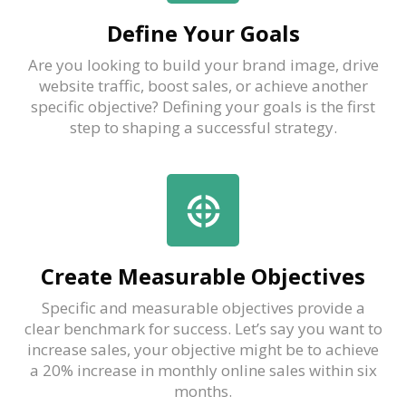
Define Your Goals
Are you looking to build your brand image, drive
website traffic, boost sales, or achieve another
specific objective? Defining your goals is the first
step to shaping a successful strategy.
Create Measurable Objectives
Specific and measurable objectives provide a
clear benchmark for success. Let’s say you want to
increase sales, your objective might be to achieve
a 20% increase in monthly online sales within six
months.