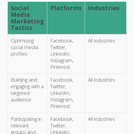
Social
Platforms
Industries
Media
Marketing
Tactics
Optimising
Facebook,
All industries
social media
Twitter,
profiles
LinkedIn,
Instagram,
Pinterest
Building and
Facebook,
All industries
engaging with a
Twitter,
targeted
LinkedIn,
audience
Instagram,
Pinterest
Participating in
Facebook,
All industries
relevant
Twitter,
groups and
LinkedIn,