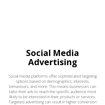
Social Media
Advertising
Social media platforms offer sophisticated targeting
options based on demographics, interests,
behaviours, and more. This means businesses can
tailor their ads to reach the specific audience most
likely to be interested in their products or services.
Targeted advertising can result in higher conversion