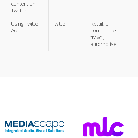
content on
Twitter
Using Twitter
Twitter
Retail, e-
Ads
commerce,
travel,
automotive