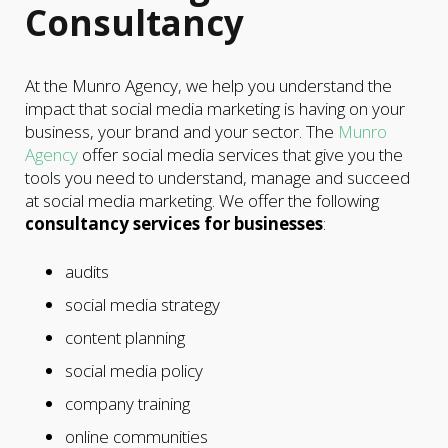
Consultancy
At the Munro Agency, we help you understand the
impact that social media marketing is having on your
business, your brand and your sector. The
Munro
Agency
offer social media services that give you the
tools you need to understand, manage and succeed
at social media marketing. We offer the following
consultancy services for businesses
:
audits
social media strategy
content planning
social media policy
company training
online communities