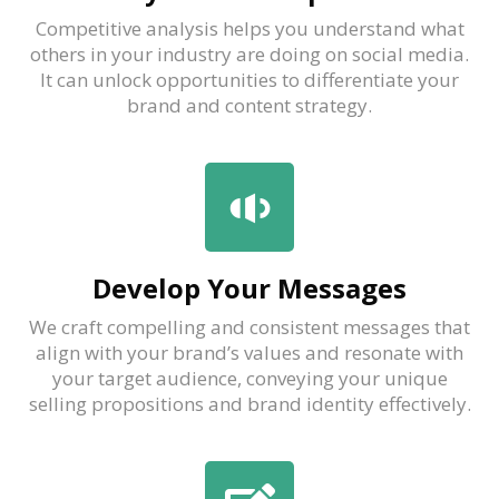
Competitive analysis helps you understand what
others in your industry are doing on social media.
It can unlock opportunities to differentiate your
brand and content strategy.
Develop Your Messages
We craft compelling and consistent messages that
align with your brand’s values and resonate with
your target audience, conveying your unique
selling propositions and brand identity effectively.