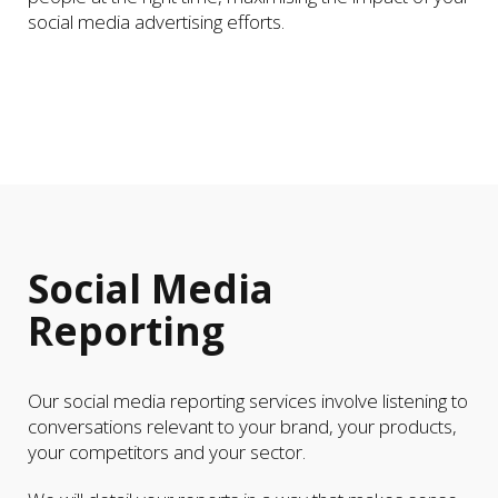
social media advertising efforts.
Social Media
Reporting
Our social media reporting services involve listening to
conversations relevant to your brand, your products,
your competitors and your sector.