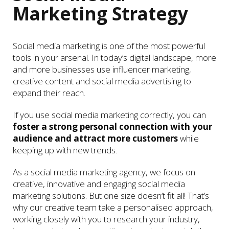
Marketing Strategy
Social media marketing is one of the most powerful
tools in your arsenal. In today’s digital landscape, more
and more businesses use influencer marketing,
creative content and social media advertising to
expand their reach.
If you use social media marketing correctly, you can
foster a strong personal connection with your
audience and attract more customers
while
keeping up with new trends.
As a social media marketing agency, we focus on
creative, innovative and engaging social media
marketing solutions. But one size doesn’t fit all! That’s
why our creative team take a personalised approach,
working closely with you to research your industry,