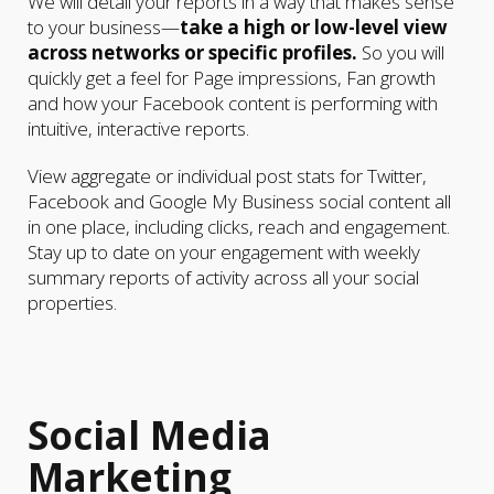
We will detail your reports in a way that makes sense
to your business—
take a high or low-level view
across networks or specific profiles.
So you will
quickly get a feel for Page impressions, Fan growth
and how your Facebook content is performing with
intuitive, interactive reports.
View aggregate or individual post stats for Twitter,
Facebook and Google My Business social content all
in one place, including clicks, reach and engagement.
Stay up to date on your engagement with weekly
summary reports of activity across all your social
properties.
Social Media
Marketing