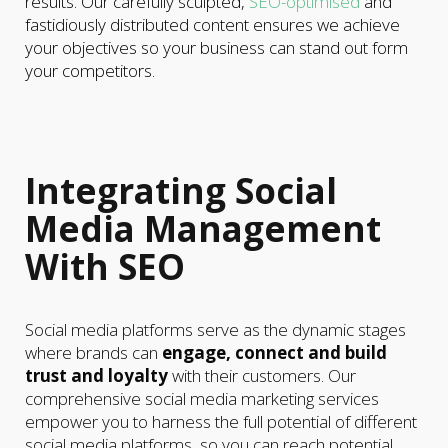
results. Our carefully sculpted,
SEO-optimised
and
fastidiously distributed content ensures we achieve
your objectives so your business can stand out form
your competitors.
Integrating Social
Media Management
With SEO
Social media platforms serve as the dynamic stages
where brands can
engage, connect and build
trust and loyalty
with their customers. Our
comprehensive social media marketing services
empower you to harness the full potential of different
social media platforms, so you can reach potential