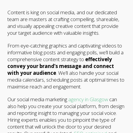
Content is king on social media, and our dedicated
team are masters at crafting compelling, shareable,
and visually appealing creative content that provide
your target audience with valuable insights.
From eye-catching graphics and captivating videos to
informative blog posts and engaging polls, we’ll build a
comprehensive content strategy to
effectively
convey your brand’s message and connect
with your audience
. We’ll also handle your social
media calendars, scheduling posts at optimal times to
maximise reach and engagement.
Our social media marketing
agency in Glasgow
can
also help you create your social platform, from design
and reporting insight to managing your social voice.
Hiring experts enables you to pinpoint the type of
content that will unlock the door to your desired