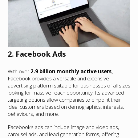
2. Facebook Ads
With over
2.9 billion monthly active users,
Facebook provides a versatile and extensive
advertising platform suitable for businesses of all sizes
looking for massive reach opportunity. Its advanced
targeting options allow companies to pinpoint their
ideal customers based on demographics, interests,
behaviours, and more.
Facebook’s ads can include image and video ads,
carousel ads, and lead generation forms, offering