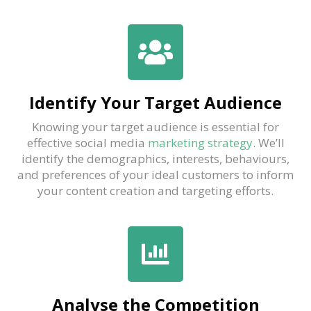
Identify Your Target Audience
Knowing your target audience is essential for
effective social media
marketing strategy
. We’ll
identify the demographics, interests, behaviours,
and preferences of your ideal customers to inform
your content creation and targeting efforts.
Analyse the Competition