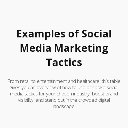
Examples of Social
Media Marketing
Tactics
From retail to entertainment and healthcare, this table
gives you an overview of how to use bespoke social
media tactics for your chosen industry, boost brand
visibility, and stand out in the crowded digital
landscape.