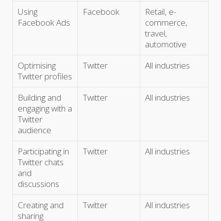
Using
Facebook
Retail, e-
Facebook Ads
commerce,
travel,
automotive
Optimising
Twitter
All industries
Twitter profiles
Building and
Twitter
All industries
engaging with a
Twitter
audience
Participating in
Twitter
All industries
Twitter chats
and
discussions
Creating and
Twitter
All industries
sharing