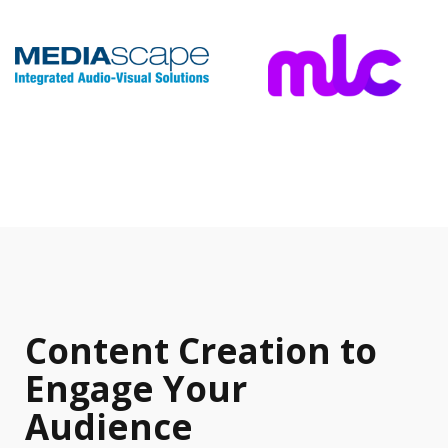
Content Creation to
Engage Your
Audience