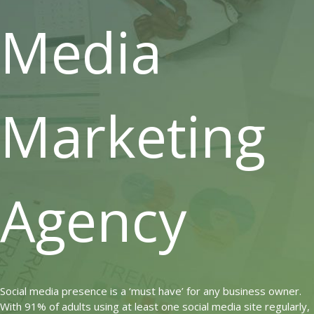
Media
Marketing
Agency
Social media presence is a ‘must have’ for any business owner.
With 91% of adults using at least one social media site regularly,