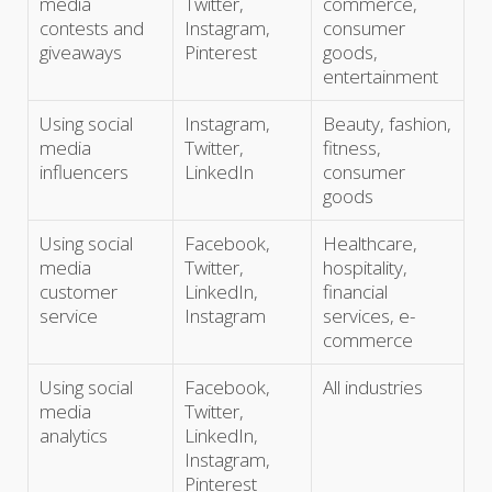
media
Twitter,
commerce,
contests and
Instagram,
consumer
giveaways
Pinterest
goods,
entertainment
Using social
Instagram,
Beauty, fashion,
media
Twitter,
fitness,
influencers
LinkedIn
consumer
goods
Using social
Facebook,
Healthcare,
media
Twitter,
hospitality,
customer
LinkedIn,
financial
service
Instagram
services, e-
commerce
Using social
Facebook,
All industries
media
Twitter,
analytics
LinkedIn,
Instagram,
Pinterest