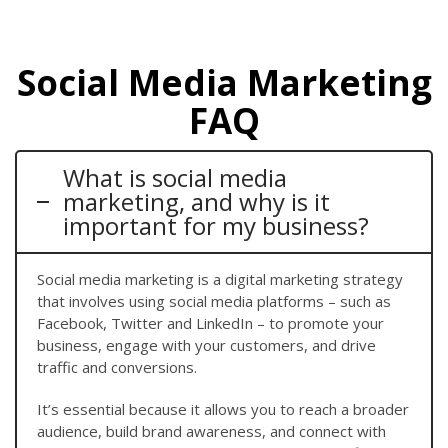
Social Media Marketing
FAQ
What is social media
marketing, and why is it
important for my business?
Social media marketing is a digital marketing strategy
that involves using social media platforms – such as
Facebook, Twitter and LinkedIn – to promote your
business, engage with your customers, and drive
traffic and conversions.
It’s essential because it allows you to reach a broader
audience, build brand awareness, and connect with