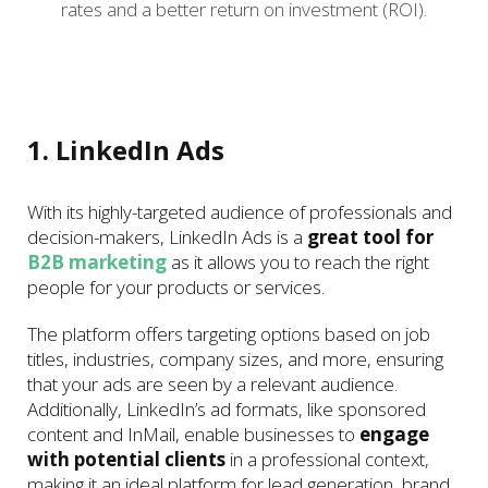
rates and a better return on investment (ROI).
1. LinkedIn Ads
With its highly-targeted audience of professionals and
decision-makers, LinkedIn Ads is a
great tool for
B2B marketing
as it allows you to reach the right
people for your products or services.
The platform offers targeting options based on job
titles, industries, company sizes, and more, ensuring
that your ads are seen by a relevant audience.
Additionally, LinkedIn’s ad formats, like sponsored
content and InMail, enable businesses to
engage
with potential clients
in a professional context,
making it an ideal platform for lead generation, brand