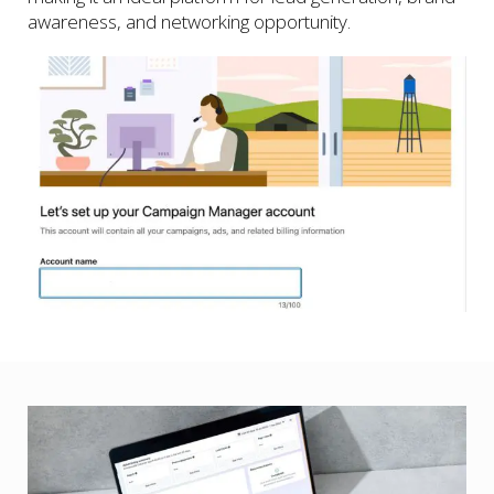
awareness, and networking opportunity.