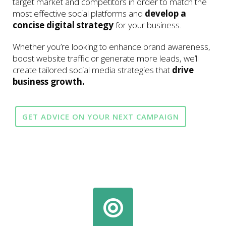
target market and competitors in order to match the
most effective social platforms and
develop a
concise digital strategy
for your business.
Whether you’re looking to enhance brand awareness,
boost website traffic or generate more leads, we’ll
create tailored social media strategies that
drive
business growth.
GET ADVICE ON YOUR NEXT CAMPAIGN