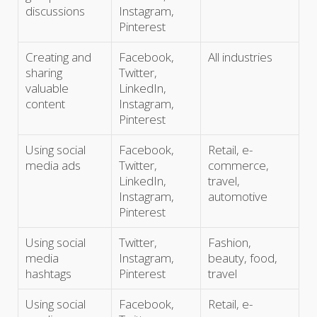
discussions
Instagram,
Pinterest
Creating and
Facebook,
All industries
sharing
Twitter,
valuable
LinkedIn,
content
Instagram,
Pinterest
Using social
Facebook,
Retail, e-
media ads
Twitter,
commerce,
LinkedIn,
travel,
Instagram,
automotive
Pinterest
Using social
Twitter,
Fashion,
media
Instagram,
beauty, food,
hashtags
Pinterest
travel
Using social
Facebook,
Retail, e-