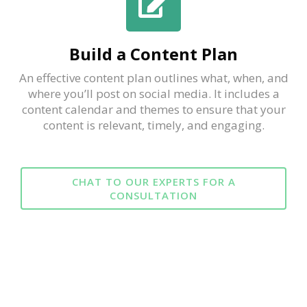
Build a Content Plan
An effective content plan outlines what, when, and
where you’ll post on social media. It includes a
content calendar and themes to ensure that your
content is relevant, timely, and engaging.
CHAT TO OUR EXPERTS FOR A
CONSULTATION