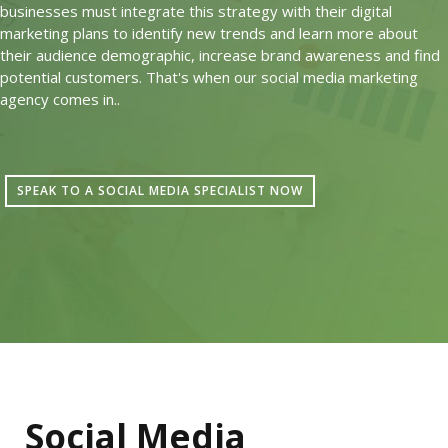
businesses must integrate this strategy with their digital
marketing plans to identify new trends and learn more about
their audience demographic, increase brand awareness and find
potential customers. That's when our social media marketing
agency comes in..
SPEAK TO A SOCIAL MEDIA SPECIALIST NOW
Social Media