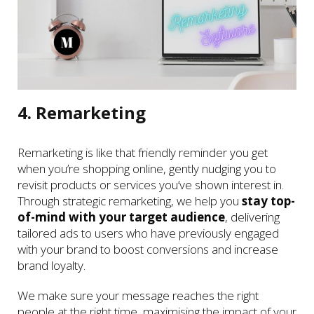
4. Remarketing
Remarketing is like that friendly reminder you get
when you’re shopping online, gently nudging you to
revisit products or services you’ve shown interest in.
Through strategic remarketing, we help you
stay top-
of-mind with your target audience
, delivering
tailored ads to users who have previously engaged
with your brand to boost conversions and increase
brand loyalty.
We make sure your message reaches the right
people at the right time, maximising the impact of your