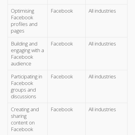
Optimising
Facebook
All industries
Facebook
profiles and
pages
Building and
Facebook
All industries
engaging with a
Facebook
audience
Participating in
Facebook
All industries
Facebook
groups and
discussions
Creating and
Facebook
All industries
sharing
content on
Facebook