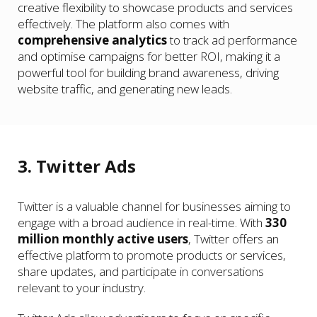
creative flexibility to showcase products and services
effectively. The platform also comes with
comprehensive analytics
to track ad performance
and optimise campaigns for better ROI, making it a
powerful tool for building brand awareness, driving
website traffic, and generating new leads.
3. Twitter Ads
Twitter is a valuable channel for businesses aiming to
engage with a broad audience in real-time. With
330
million monthly active users
, Twitter offers an
effective platform to promote products or services,
share updates, and participate in conversations
relevant to your industry.