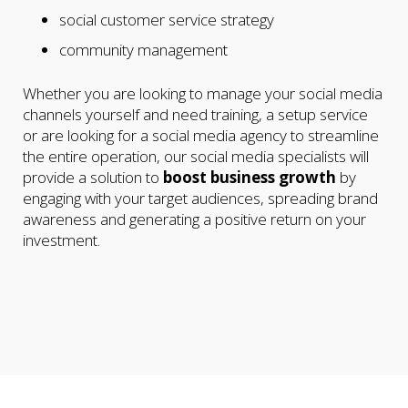
social customer service strategy
community management
Whether you are looking to manage your social media
channels yourself and need training, a setup service
or are looking for a social media agency to streamline
the entire operation, our social media specialists will
provide a solution to
boost business growth
by
engaging with your target audiences, spreading brand
awareness and generating a positive return on your
investment.