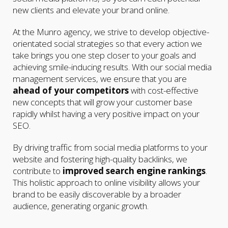
new clients and elevate your brand online.
At the Munro agency, we strive to develop objective-
orientated social strategies so that every action we
take brings you one step closer to your goals and
achieving smile-inducing results. With our social media
management services, we ensure that you are
ahead of your competitors
with cost-effective
new concepts that will grow your customer base
rapidly whilst having a very positive impact on your
SEO.
By driving traffic from social media platforms to your
website and fostering high-quality backlinks, we
contribute to
improved search engine rankings
.
This holistic approach to online visibility allows your
brand to be easily discoverable by a broader
audience, generating organic growth.