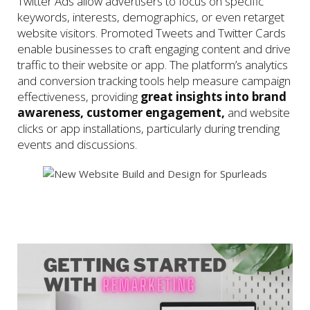
Twitter Ads allow advertisers to focus on specific
keywords, interests, demographics, or even retarget
website visitors. Promoted Tweets and Twitter Cards
enable businesses to craft engaging content and drive
traffic to their website or app. The platform’s analytics
and conversion tracking tools help measure campaign
effectiveness, providing
great insights into brand
awareness, customer engagement,
and website
clicks or app installations, particularly during trending
events and discussions.