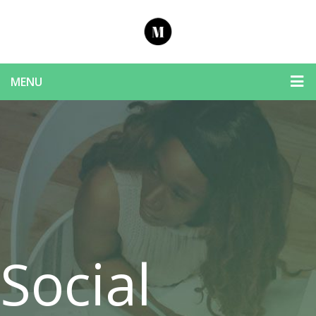
MENU
Social