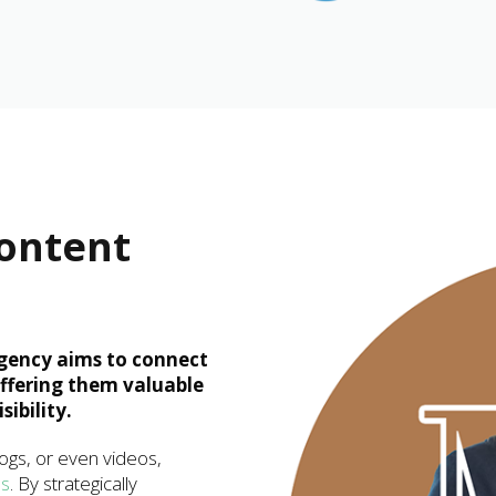
Content
gency aims to connect
offering them valuable
ibility.
logs, or even videos,
es
. By strategically