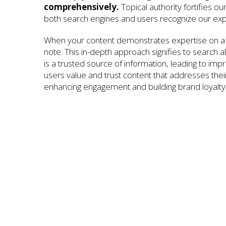
comprehensively.
Topical authority fortifies ou
both search engines and users recognize our exp
When your content demonstrates expertise on a 
note. This in-depth approach signifies to search a
is a trusted source of information, leading to im
users value and trust content that addresses their 
enhancing engagement and building brand loyalty