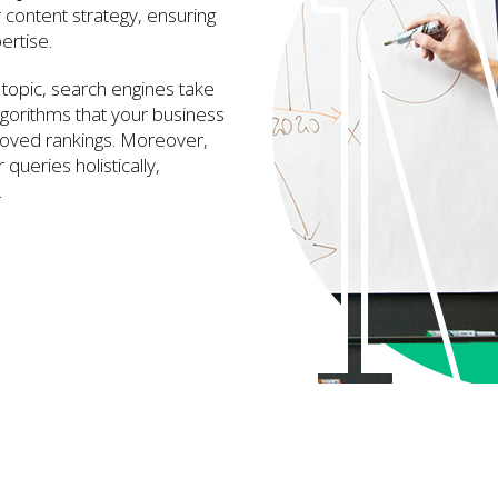
r content strategy, ensuring
ertise.
topic, search engines take
lgorithms that your business
proved rankings. Moreover,
queries holistically,
.