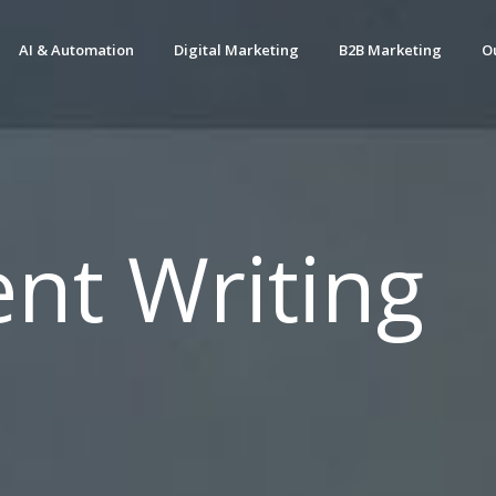
AI & Automation
Digital Marketing
B2B Marketing
O
nt Writing