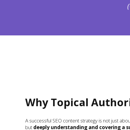
Why Topical Author
A successful SEO content strategy is not just ab
but
deeply understanding and covering a s