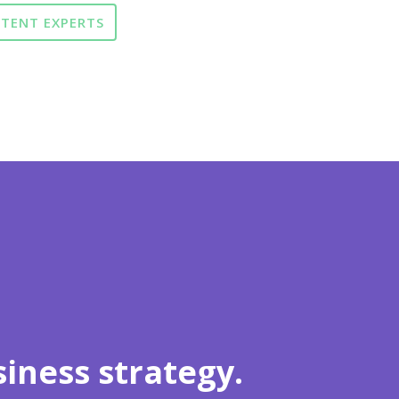
NTENT EXPERTS
iness strategy.