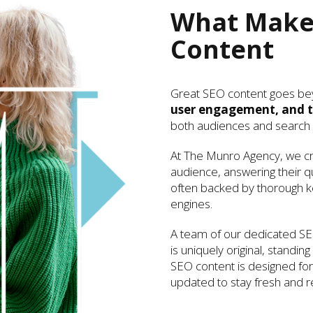
What Makes
Content
Great SEO content goes be
user engagement, and t
both audiences and search 
At The Munro Agency, we cra
audience, answering their q
often backed by thorough ke
engines.
A team of our dedicated SE
is uniquely original, standin
SEO content is designed for 
updated to stay fresh and re