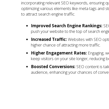
incorporating relevant SEO keywords, ensuring qu
optimizing various elements like meta tags and s
to attract search engine traffic.
Improved Search Engine Rankings:
SEO
push your website to the top of search engi
Increased Traffic:
Websites with SEO opt
higher chance of attracting more traffic.
Higher Engagement Rates:
Engaging, we
keep visitors on your site longer, reducing 
Boosted Conversions:
SEO content is tail
audience, enhancing your chances of conver