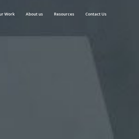
ur Work
About us
Resources
Contact Us