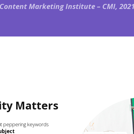
(Content Marketing Institute – CMI, 2021
ity Matters
out peppering keywords
ubject