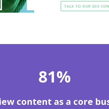
TALK TO OUR SEO CO
81
%
iew content as a core bus