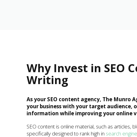
Why Invest in SEO 
Writing
As your SEO content agency, The Munro A
your business with your target audience, 
information while improving your online vis
SEO content is online material, such as articles, b
specifically designed to rank high in
search engin