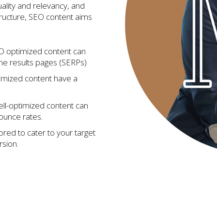
ality and relevancy, and
tructure, SEO content aims
 optimized content can
ne results pages (SERPs)
imized content have a
ll-optimized content can
bounce rates.
ored to cater to your target
sion.