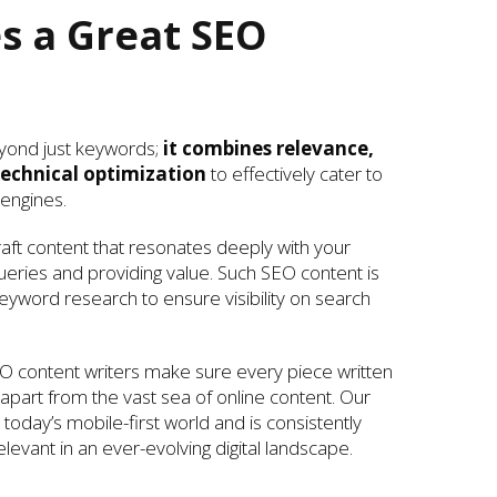
 a Great SEO
yond just keywords;
it combines relevance,
echnical optimization
to effectively cater to
engines.
ft content that resonates deeply with your
ueries and providing value. Such SEO content is
yword research to ensure visibility on search
O content writers make sure every piece written
g apart from the vast sea of online content. Our
today’s mobile-first world and is consistently
levant in an ever-evolving digital landscape.