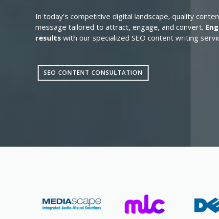
In today’s competitive digital landscape, quality conten
message tailored to attract, engage, and convert.
Eng
results
with our specialized SEO content writing servi
SEO CONTENT CONSULTATION