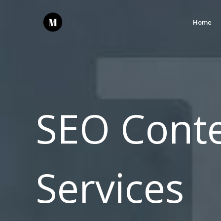
Home
SEO Conte
Services