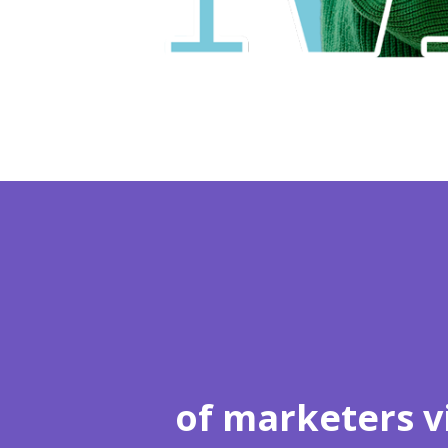
of marketers v