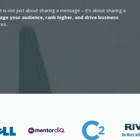
t is not just about sharing a message – it’s about sharing a
age your audience, rank higher, and drive business
ces.