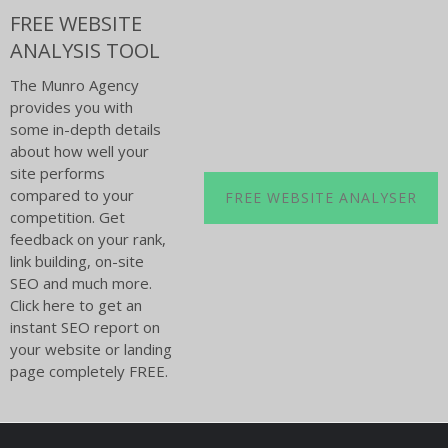
FREE WEBSITE
ANALYSIS TOOL
The Munro Agency
provides you with
some in-depth details
about how well your
site performs
compared to your
FREE WEBSITE ANALYSER
competition. Get
feedback on your rank,
link building, on-site
SEO and much more.
Click here to get an
instant SEO report on
your website or landing
page completely FREE.