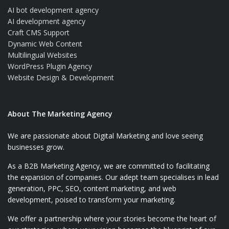
AI bot development agency
AI development agency
Craft CMS Support
Dynamic Web Content
Multilingual Websites
WordPress Plugin Agency
Website Design & Development
About The Marketing Agency
We are passionate about Digital Marketing and love seeing
businesses grow.
As a B2B Marketing Agency, we are committed to facilitating
the expansion of companies. Our adept team specialises in lead
generation, PPC, SEO, content marketing, and web
development, poised to transform your marketing.
We offer a partnership where your stories become the heart of