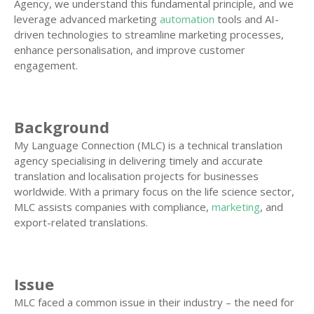
Agency, we understand this fundamental principle, and we
leverage advanced marketing
automation
tools and AI-
driven technologies to streamline marketing processes,
enhance personalisation, and improve customer
engagement.
Background
My Language Connection (MLC) is a technical translation
agency specialising in delivering timely and accurate
translation and localisation projects for businesses
worldwide. With a primary focus on the life science sector,
MLC assists companies with compliance,
marketing
, and
export-related translations.
Issue
MLC faced a common issue in their industry – the need for