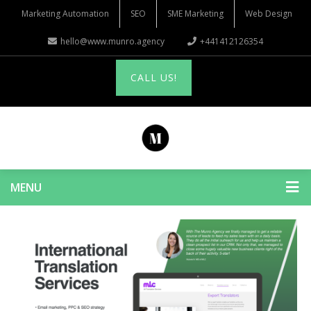
Marketing Automation
SEO
SME Marketing
Web Design
hello@www.munro.agency
+441412126354
CALL US!
MENU