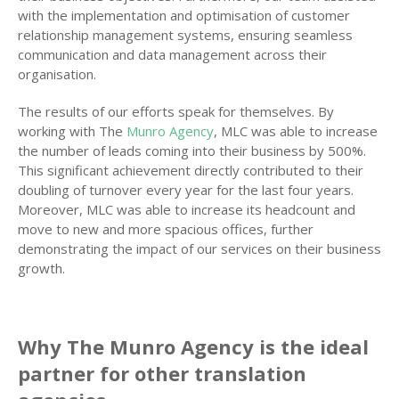
with the implementation and optimisation of customer
relationship management systems, ensuring seamless
communication and data management across their
organisation.
The results of our efforts speak for themselves. By
working with The
Munro Agency
, MLC was able to increase
the number of leads coming into their business by 500%.
This significant achievement directly contributed to their
doubling of turnover every year for the last four years.
Moreover, MLC was able to increase its headcount and
move to new and more spacious offices, further
demonstrating the impact of our services on their business
growth.
Why The Munro Agency is the ideal
partner for other translation