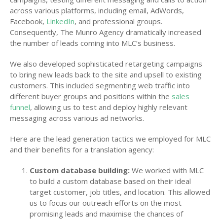
across various platforms, including email, AdWords,
Facebook,
LinkedIn
, and professional groups.
Consequently, The Munro Agency dramatically increased
the number of leads coming into MLC’s business.
We also developed sophisticated retargeting campaigns
to bring new leads back to the site and upsell to existing
customers. This included segmenting web traffic into
different buyer groups and positions within the
sales
funnel
, allowing us to test and deploy highly relevant
messaging across various ad networks.
Here are the lead generation tactics we employed for MLC
and their benefits for a translation agency:
Custom database building:
We worked with MLC
to build a custom database based on their ideal
target customer, job titles, and location. This allowed
us to focus our outreach efforts on the most
promising leads and maximise the chances of