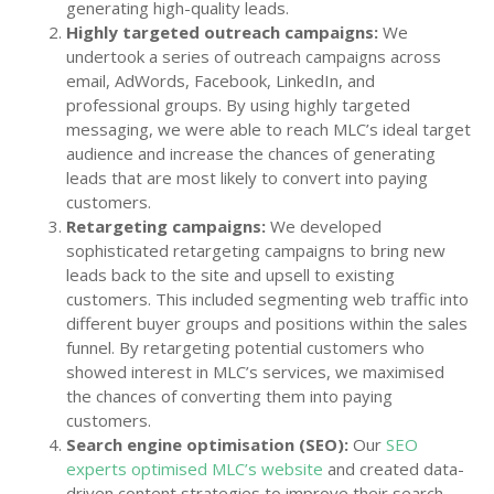
generating high-quality leads.
Highly targeted outreach campaigns:
We
undertook a series of outreach campaigns across
email, AdWords, Facebook, LinkedIn, and
professional groups. By using highly targeted
messaging, we were able to reach MLC’s ideal target
audience and increase the chances of generating
leads that are most likely to convert into paying
customers.
Retargeting campaigns:
We developed
sophisticated retargeting campaigns to bring new
leads back to the site and upsell to existing
customers. This included segmenting web traffic into
different buyer groups and positions within the sales
funnel. By retargeting potential customers who
showed interest in MLC’s services, we maximised
the chances of converting them into paying
customers.
Search engine optimisation (SEO):
Our
SEO
experts optimised MLC’s website
and created data-
driven content strategies to improve their search