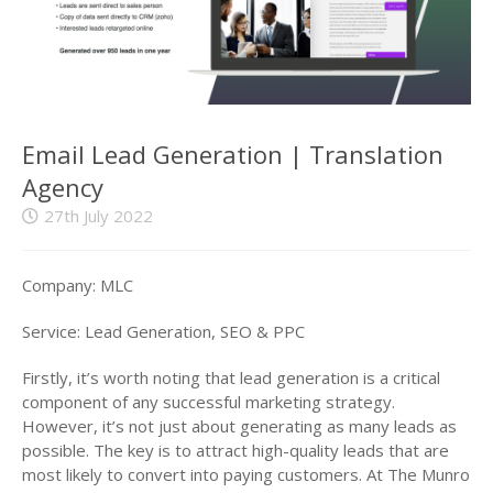
Email Lead Generation | Translation
Agency
27th July 2022
Company: MLC
Service: Lead Generation, SEO & PPC
Firstly, it’s worth noting that lead generation is a critical
component of any successful marketing strategy.
However, it’s not just about generating as many leads as
possible. The key is to attract high-quality leads that are
most likely to convert into paying customers. At The Munro