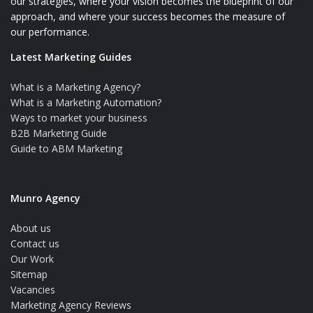
our strategies, where your vision becomes the blueprint of our
approach, and where your success becomes the measure of
our performance.
Latest Marketing Guides
What is a Marketing Agency?
What is a Marketing Automation?
Ways to market your business
B2B Marketing Guide
Guide to ABM Marketing
Munro Agency
About us
Contact us
Our Work
Sitemap
Vacancies
Marketing Agency Reviews