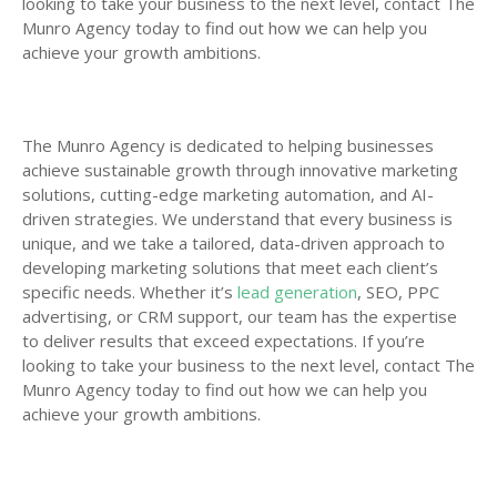
looking to take your business to the next level, contact The
Munro Agency today to find out how we can help you
achieve your growth ambitions.
The Munro Agency is dedicated to helping businesses
achieve sustainable growth through innovative marketing
solutions, cutting-edge marketing automation, and AI-
driven strategies. We understand that every business is
unique, and we take a tailored, data-driven approach to
developing marketing solutions that meet each client’s
specific needs. Whether it’s
lead generation
, SEO, PPC
advertising, or CRM support, our team has the expertise
to deliver results that exceed expectations. If you’re
looking to take your business to the next level, contact The
Munro Agency today to find out how we can help you
achieve your growth ambitions.