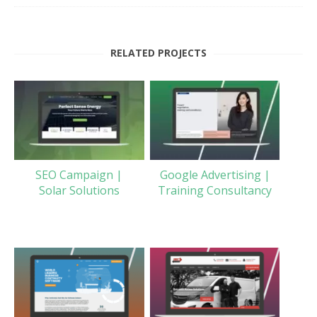
RELATED PROJECTS
SEO Campaign |
Google Advertising |
Solar Solutions
Training Consultancy