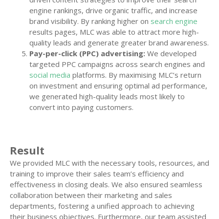
engine rankings, drive organic traffic, and increase
brand visibility. By ranking higher on
search engine
results pages, MLC was able to attract more high-
quality leads and generate greater brand awareness.
Pay-per-click (PPC) advertising:
We developed
targeted PPC campaigns across search engines and
social media
platforms. By maximising MLC’s return
on investment and ensuring optimal ad performance,
we generated high-quality leads most likely to
convert into paying customers.
Result
We provided MLC with the necessary tools, resources, and
training to improve their sales team’s efficiency and
effectiveness in closing deals. We also ensured seamless
collaboration between their marketing and sales
departments, fostering a unified approach to achieving
their business objectives. Furthermore, our team assisted