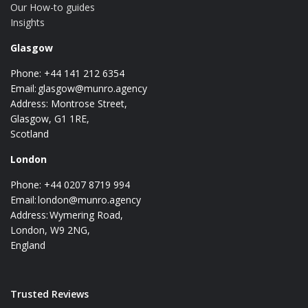
Our How-to guides
Insights
Glasgow
Phone: +44 141 212 6354
Email:
glasgow@munro.agency
Address: Montrose Street,
Glasgow, G1 1RE,
Scotland
London
Phone: +44 0207 8719 994
Email:
london@munro.agency
Address: Wymering Road,
London, W9 2NG,
England
Trusted Reviews