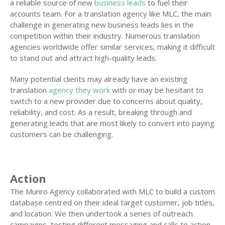
a reliable source of new
business leads
to fuel their
accounts team. For a translation agency like MLC, the main
challenge in generating new business leads lies in the
competition within their industry. Numerous translation
agencies worldwide offer similar services, making it difficult
to stand out and attract high-quality leads.
Many potential clients may already have an existing
translation
agency they work
with or may be hesitant to
switch to a new provider due to concerns about quality,
reliability, and cost. As a result, breaking through and
generating leads that are most likely to convert into paying
customers can be challenging.
Action
The Munro Agency collaborated with MLC to build a custom
database centred on their ideal target customer, job titles,
and location. We then undertook a series of outreach
campaigns, testing different messaging and calls to action