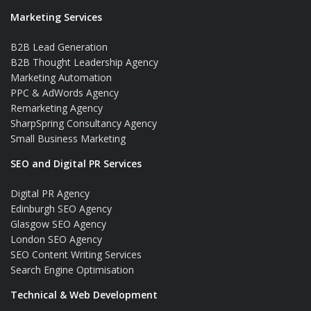
Marketing Services
B2B Lead Generation
B2B Thought Leadership Agency
Marketing Automation
PPC & AdWords Agency
Remarketing Agency
SharpSpring Consultancy Agency
Small Business Marketing
SEO and Digital PR Services
Digital PR Agency
Edinburgh SEO Agency
Glasgow SEO Agency
London SEO Agency
SEO Content Writing Services
Search Engine Optimisation
Technical & Web Development