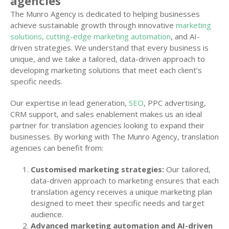
agencies
The Munro Agency is dedicated to helping businesses
achieve sustainable growth through innovative
marketing
solutions, cutting-edge marketing automation
, and AI-
driven strategies. We understand that every business is
unique, and we take a tailored, data-driven approach to
developing marketing solutions that meet each client’s
specific needs.
Our expertise in lead generation,
SEO
, PPC advertising,
CRM support, and sales enablement makes us an ideal
partner for translation agencies looking to expand their
businesses. By working with The Munro Agency, translation
agencies can benefit from:
Customised marketing strategies:
Our tailored,
data-driven approach to marketing ensures that each
translation agency receives a unique marketing plan
designed to meet their specific needs and target
audience.
Advanced marketing automation and AI-driven