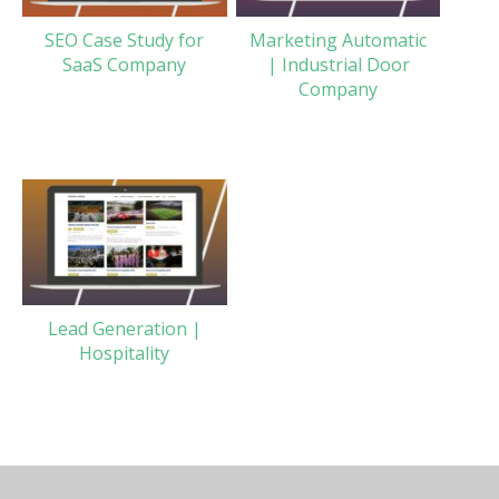
SEO Case Study for
Marketing Automatic
SaaS Company
| Industrial Door
Company
Lead Generation |
Hospitality