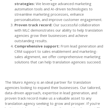
strategies:
We leverage advanced marketing
automation tools and AI-driven technologies to
streamline marketing processes, enhance
personalisation, and improve customer engagement.
Proven track record:
Our successful collaboration
with MLC demonstrates our ability to help translation
agencies grow their businesses and achieve
outstanding results.
Comprehensive support:
From lead generation and
CRM support to sales enablement and marketing-
sales alignment, we offer comprehensive marketing
solutions that can help translation agencies succeed.
The Munro Agency is an ideal partner for translation
agencies looking to expand their businesses. Our tailored,
data-driven approach, expertise in lead generation, and
proven track record make us a valuable asset to any
translation agency seeking to grow and prosper. If you’re