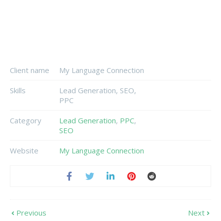
Client name
My Language Connection
Skills
Lead Generation, SEO,
PPC
Category
Lead Generation
,
PPC
,
SEO
Website
My Language Connection
Previous
Next